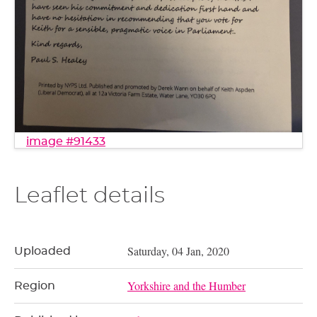
image #91433
Leaflet details
Saturday, 04 Jan, 2020
Uploaded
Yorkshire and the Humber
Region