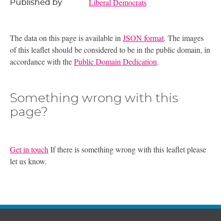
Liberal Democrats
Published by
The data on this page is available in
JSON format
. The images
of this leaflet should be considered to be in the public domain, in
accordance with the
Public Domain Dedication
.
Something wrong with this
page?
Get in touch
If there is something wrong with this leaflet please
let us know.