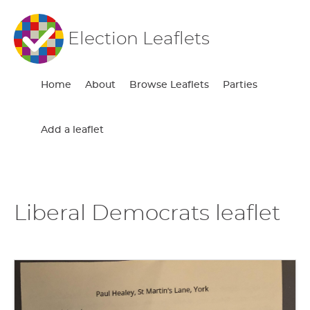
Election Leaflets
Home
About
Browse Leaflets
Parties
Add a leaflet
Liberal Democrats leaflet