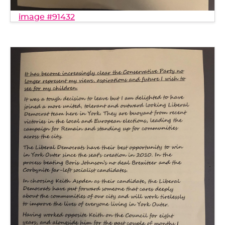
image #91432