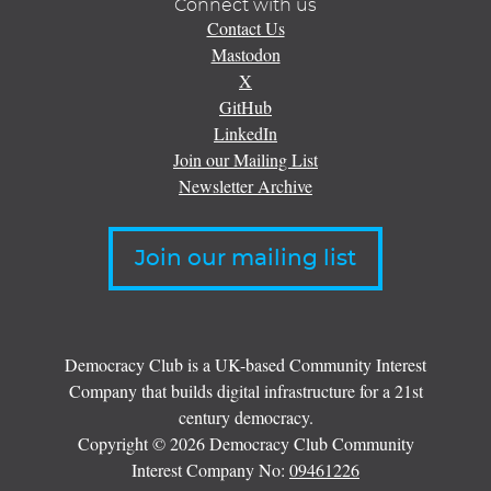
Connect with us
Contact Us
Mastodon
X
GitHub
LinkedIn
Join our Mailing List
Newsletter Archive
Join our mailing list
Democracy Club is a UK-based Community Interest
Company that builds digital infrastructure for a 21st
century democracy.
Copyright © 2026 Democracy Club Community
Interest Company No:
09461226