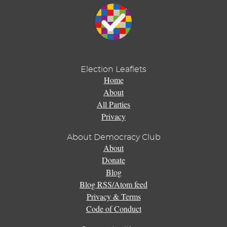
Election Leaflets
Home
About
All Parties
Privacy
About Democracy Club
About
Donate
Blog
Blog RSS/Atom feed
Privacy & Terms
Code of Conduct