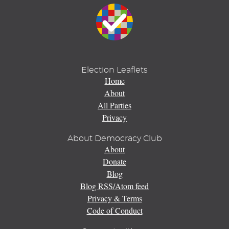
Election Leaflets
Home
About
All Parties
Privacy
About Democracy Club
About
Donate
Blog
Blog RSS/Atom feed
Privacy & Terms
Code of Conduct