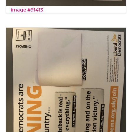
image #91413