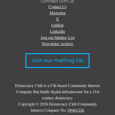
Connect with us
Contact Us
Mastodon
X
GitHub
LinkedIn
Join our Mailing List
Newsletter Archive
Join our mailing list
Democracy Club is a UK-based Community Interest
Company that builds digital infrastructure for a 21st
century democracy.
Copyright © 2026 Democracy Club Community
Interest Company No:
09461226