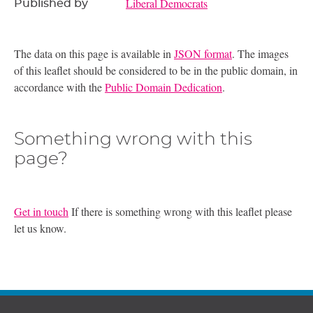
Liberal Democrats
Published by
The data on this page is available in
JSON format
. The images
of this leaflet should be considered to be in the public domain, in
accordance with the
Public Domain Dedication
.
Something wrong with this
page?
Get in touch
If there is something wrong with this leaflet please
let us know.