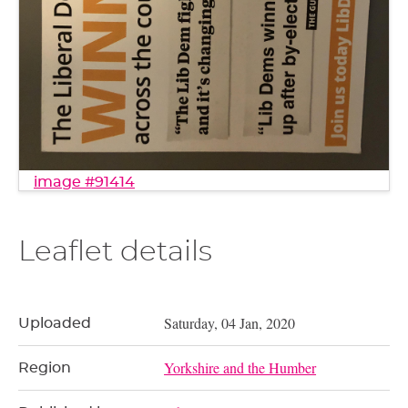
image #91414
Leaflet details
Saturday, 04 Jan, 2020
Uploaded
Yorkshire and the Humber
Region