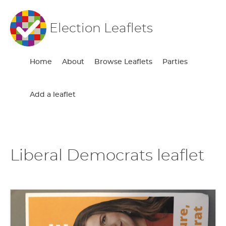
Election Leaflets
Home
About
Browse Leaflets
Parties
Add a leaflet
Liberal Democrats leaflet