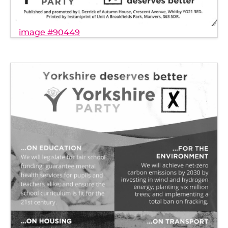
image #90449