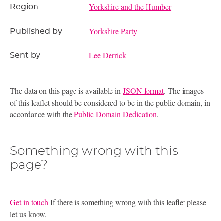
Yorkshire and the Humber
Region
Yorkshire Party
Published by
Lee Derrick
Sent by
The data on this page is available in
JSON format
. The images
of this leaflet should be considered to be in the public domain, in
accordance with the
Public Domain Dedication
.
Something wrong with this
page?
Get in touch
If there is something wrong with this leaflet please
let us know.