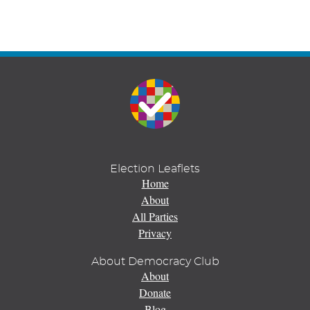
Election Leaflets
Home
About
All Parties
Privacy
About Democracy Club
About
Donate
Blog