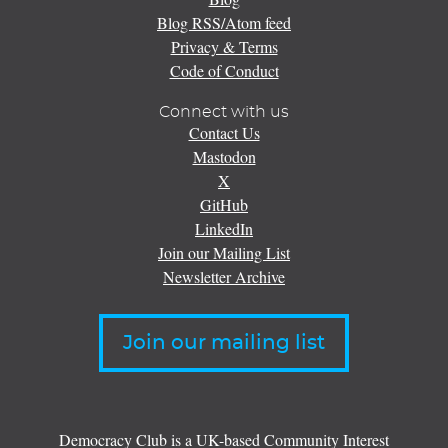
Blog RSS/Atom feed
Privacy & Terms
Code of Conduct
Connect with us
Contact Us
Mastodon
X
GitHub
LinkedIn
Join our Mailing List
Newsletter Archive
Join our mailing list
Democracy Club is a UK-based Community Interest