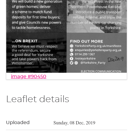
image #90450
Leaflet details
Sunday, 08 Dec, 2019
Uploaded