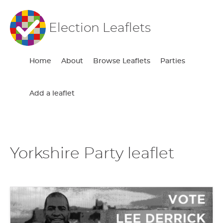
Election Leaflets
Home
About
Browse Leaflets
Parties
Add a leaflet
Yorkshire Party leaflet