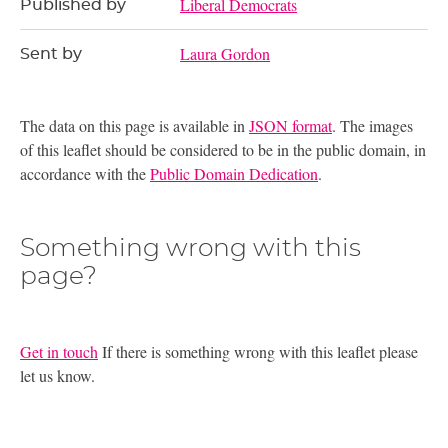
Liberal Democrats
Published by
Laura Gordon
Sent by
The data on this page is available in
JSON format
. The images
of this leaflet should be considered to be in the public domain, in
accordance with the
Public Domain Dedication
.
Something wrong with this
page?
Get in touch
If there is something wrong with this leaflet please
let us know.