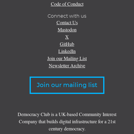
Code of Conduct
Connect with us
Contact Us
Mastodon
X
GitHub
LinkedIn
Join our Mailing List
Newsletter Archive
Join our mailing list
Democracy Club is a UK-based Community Interest
Company that builds digital infrastructure for a 21st
century democracy.