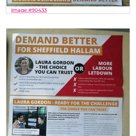
image #90433