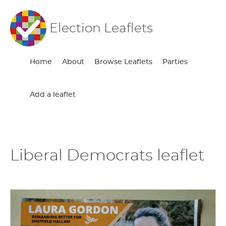
Election Leaflets
Home
About
Browse Leaflets
Parties
Add a leaflet
Liberal Democrats leaflet