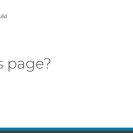
uld
s page?