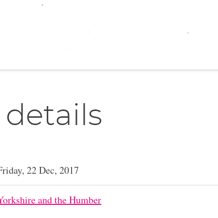
 details
Friday, 22 Dec, 2017
Yorkshire and the Humber