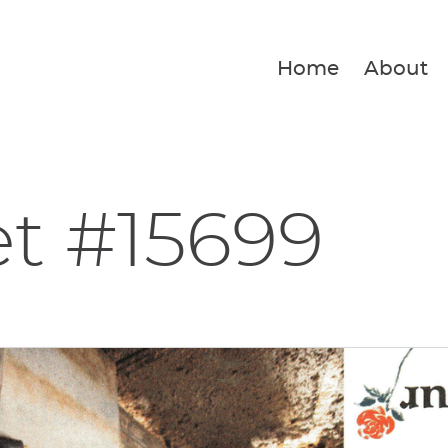
Home
About
et #15699