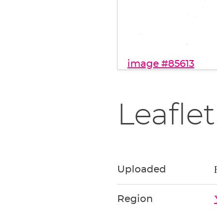
image #85613
Leaflet
Uploaded
Region