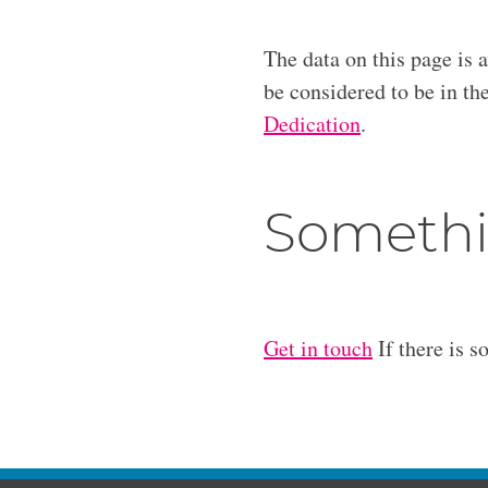
The data on this page is 
be considered to be in t
Dedication
.
Somethi
Get in touch
If there is s