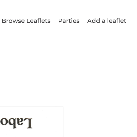
Browse Leaflets
Parties
Add a leaflet