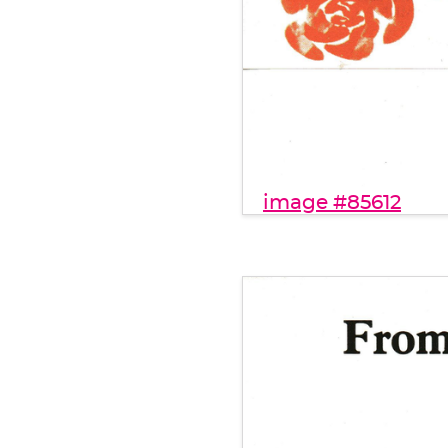
image #85612