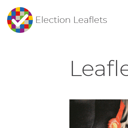
Election Leaflets
Leafl