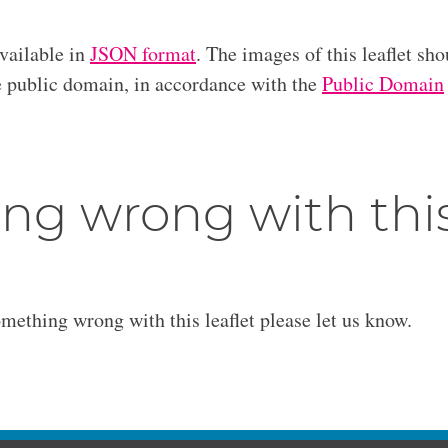
available in
JSON format
. The images of this leaflet sho
he public domain, in accordance with the
Public Domain
ng wrong with thi
omething wrong with this leaflet please let us know.