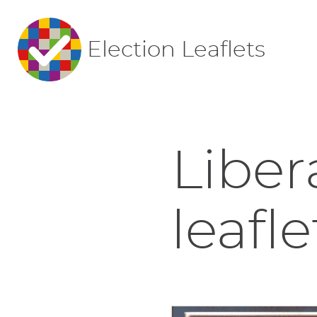
Election Leaflets
Liber
leafle