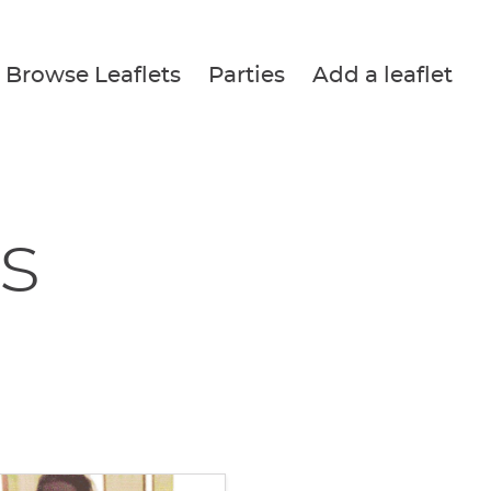
Browse Leaflets
Parties
Add a leaflet
s