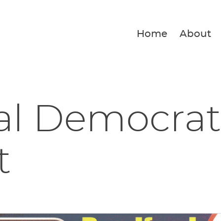
Home
About
al Democrat
t