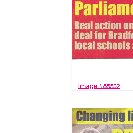
image #85532