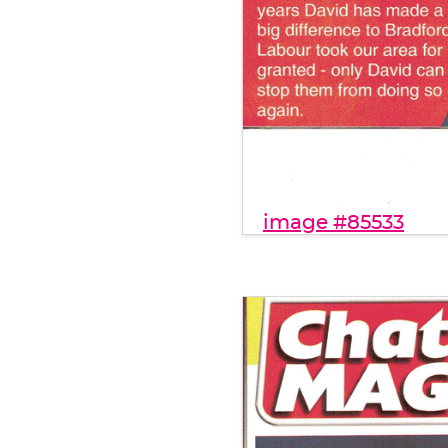
image #85533