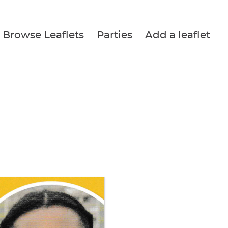
Browse Leaflets
Parties
Add a leaflet