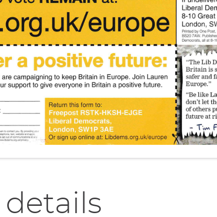
 details