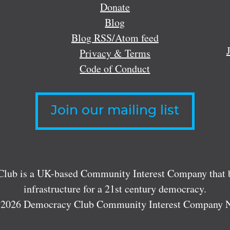
Donate
Blog
Blog RSS/Atom feed
Privacy & Terms
Code of Conduct
Join our mailing list
lub is a UK-based Community Interest Company that bu
infrastructure for a 21st century democracy.
 2026 Democracy Club Community Interest Company 