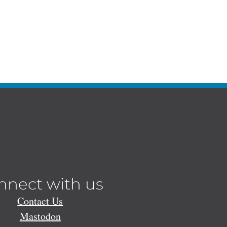
nnect with us
Contact Us
Mastodon