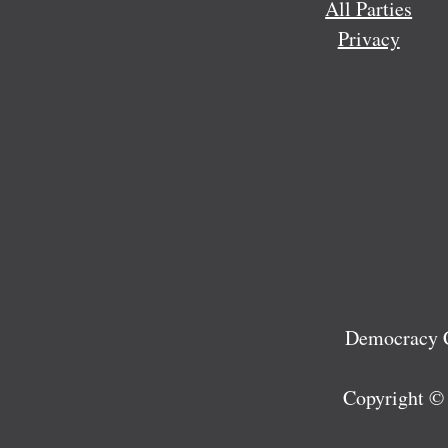
All Parties
Privacy
Democracy C
Copyright ©