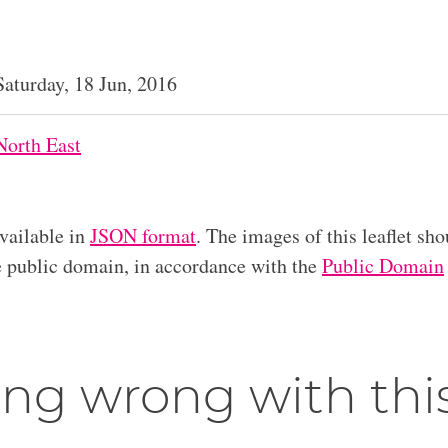
Saturday, 18 Jun, 2016
North East
available in
JSON format
. The images of this leaflet sho
he public domain, in accordance with the
Public Domain
ng wrong with thi