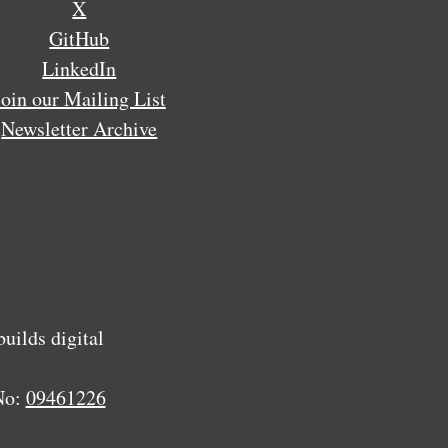
X
GitHub
LinkedIn
Join our Mailing List
Newsletter Archive
ilds digital
No:
09461226