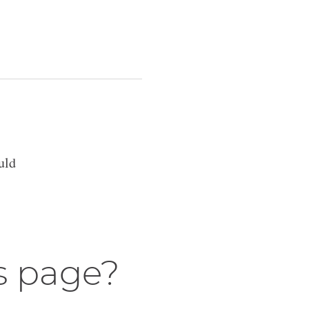
uld
s page?