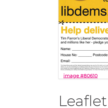
image #80610
Leaflet