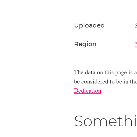
Uploaded
Region
The data on this page is 
be considered to be in t
Dedication
.
Somethi