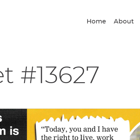
Home
About
et #13627