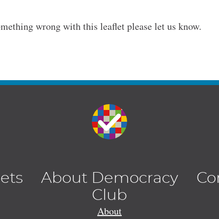
omething wrong with this leaflet please let us know.
lets
About Democracy
Co
Club
About