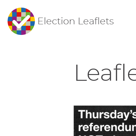
Election Leaflets
Leafl