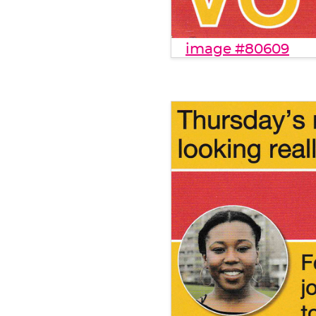
image #80609