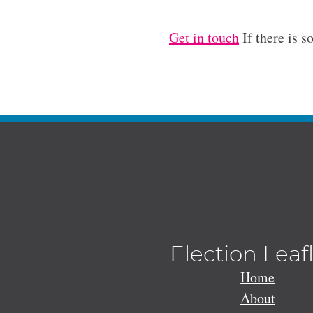
Get in touch
If there is s
Election Leaf
Home
About