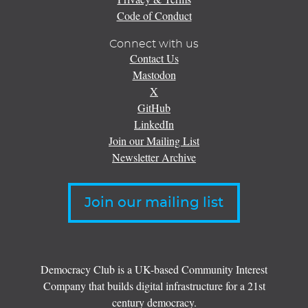
Code of Conduct
Connect with us
Contact Us
Mastodon
X
GitHub
LinkedIn
Join our Mailing List
Newsletter Archive
Join our mailing list
Democracy Club is a UK-based Community Interest
Company that builds digital infrastructure for a 21st
century democracy.