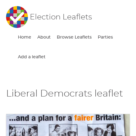
Election Leaflets
Home
About
Browse Leaflets
Parties
Add a leaflet
Liberal Democrats leaflet