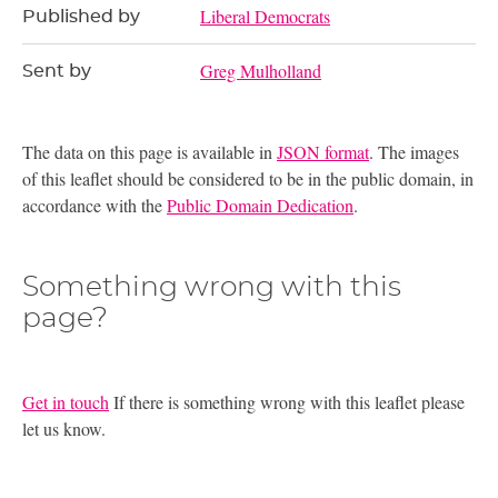
Liberal Democrats
Published by
Greg Mulholland
Sent by
The data on this page is available in
JSON format
. The images
of this leaflet should be considered to be in the public domain, in
accordance with the
Public Domain Dedication
.
Something wrong with this
page?
Get in touch
If there is something wrong with this leaflet please
let us know.