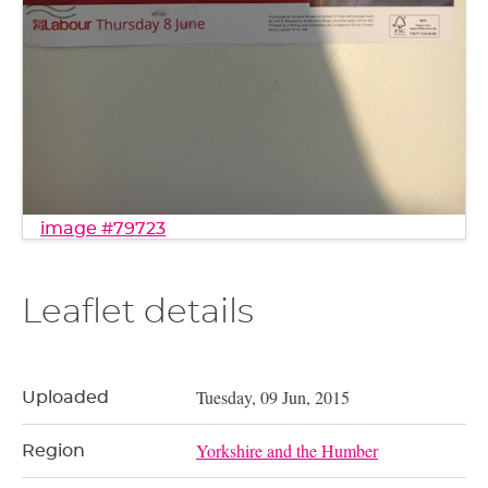
image #79723
Leaflet details
Tuesday, 09 Jun, 2015
Uploaded
Yorkshire and the Humber
Region