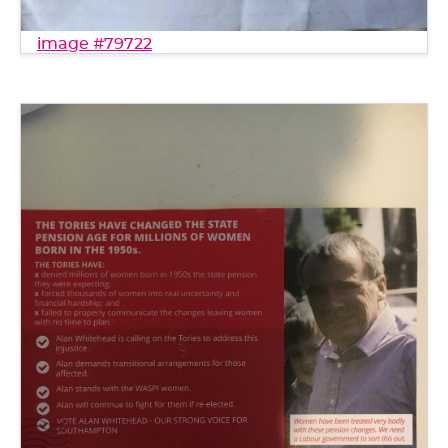
image #79722