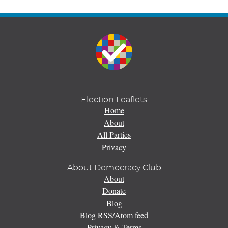
Election Leaflets
Home
About
All Parties
Privacy
About Democracy Club
About
Donate
Blog
Blog RSS/Atom feed
Privacy & Terms