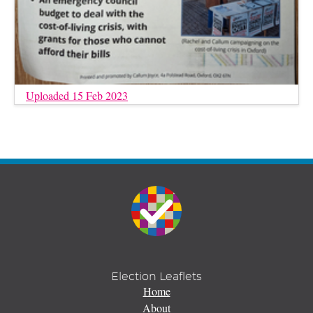
Uploaded 15 Feb 2023
Election Leaflets
Home
About