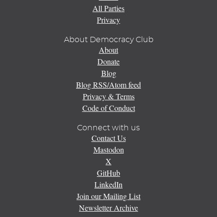
All Parties
Privacy
About Democracy Club
About
Donate
Blog
Blog RSS/Atom feed
Privacy & Terms
Code of Conduct
Connect with us
Contact Us
Mastodon
X
GitHub
LinkedIn
Join our Mailing List
Newsletter Archive