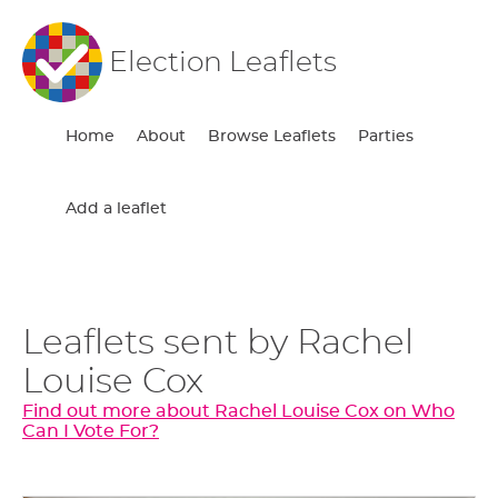
Election Leaflets
Home
About
Browse Leaflets
Parties
Add a leaflet
Leaflets sent by Rachel
Louise Cox
Find out more about Rachel Louise Cox on Who
Can I Vote For?