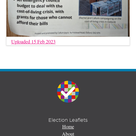
Uploaded 15 Feb 2023
Election Leaflets
Home
About