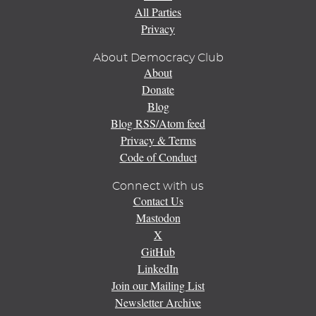
All Parties
Privacy
About Democracy Club
About
Donate
Blog
Blog RSS/Atom feed
Privacy & Terms
Code of Conduct
Connect with us
Contact Us
Mastodon
X
GitHub
LinkedIn
Join our Mailing List
Newsletter Archive