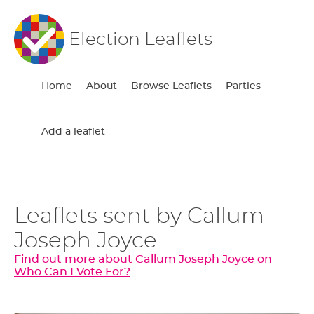
Election Leaflets
Home
About
Browse Leaflets
Parties
Add a leaflet
Leaflets sent by Callum
Joseph Joyce
Find out more about Callum Joseph Joyce on
Who Can I Vote For?