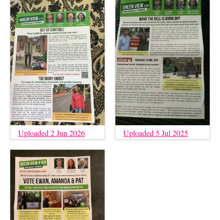
Uploaded 2 Jun 2026
Uploaded 5 Jul 2025