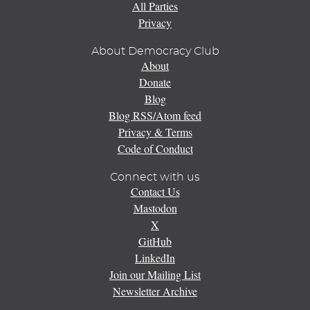
All Parties
Privacy
About Democracy Club
About
Donate
Blog
Blog RSS/Atom feed
Privacy & Terms
Code of Conduct
Connect with us
Contact Us
Mastodon
X
GitHub
LinkedIn
Join our Mailing List
Newsletter Archive