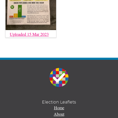
Uploaded 15 Mar 2023
Election Leaflets
Home
About