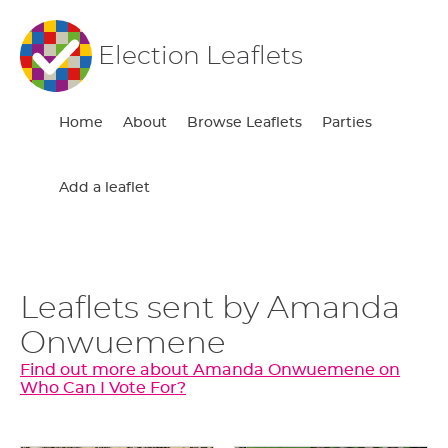
Election Leaflets
Home
About
Browse Leaflets
Parties
Add a leaflet
Leaflets sent by Amanda
Onwuemene
Find out more about Amanda Onwuemene on
Who Can I Vote For?