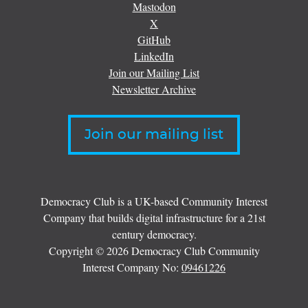
Mastodon
X
GitHub
LinkedIn
Join our Mailing List
Newsletter Archive
Join our mailing list
Democracy Club is a UK-based Community Interest
Company that builds digital infrastructure for a 21st
century democracy.
Copyright © 2026 Democracy Club Community
Interest Company No:
09461226