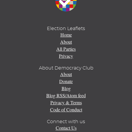
Election Leaflets
Home
About
All Parties
Privacy
About Democracy Club
About
Donate
Blog
Blog RSS/Atom feed
Privacy & Terms
Code of Conduct
Connect with us
Contact Us