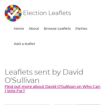
Election Leaflets
Home
About
Browse Leaflets
Parties
Add a leaflet
Leaflets sent by David
O'Sullivan
Find out more about David O'Sullivan on Who Can
I Vote For?