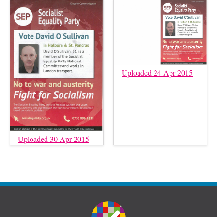
Uploaded 24 Apr 2015
Uploaded 30 Apr 2015