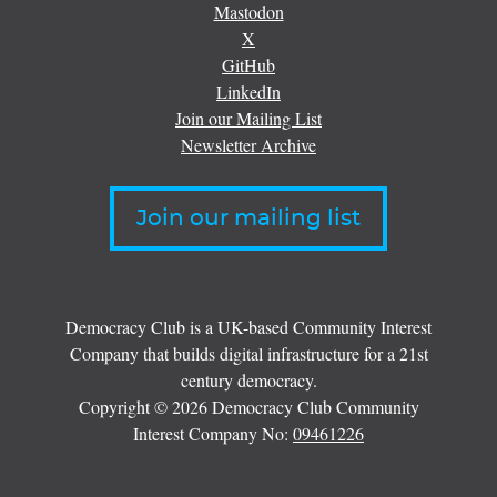
Mastodon
X
GitHub
LinkedIn
Join our Mailing List
Newsletter Archive
Join our mailing list
Democracy Club is a UK-based Community Interest
Company that builds digital infrastructure for a 21st
century democracy.
Copyright © 2026 Democracy Club Community
Interest Company No:
09461226