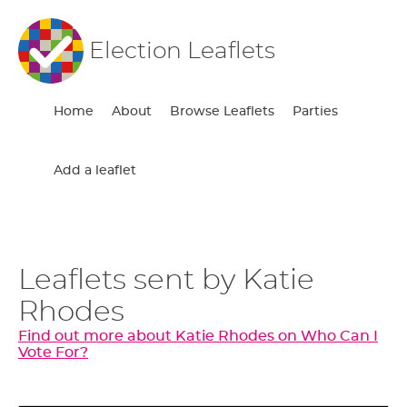
Election Leaflets
Home
About
Browse Leaflets
Parties
Add a leaflet
Leaflets sent by Katie
Rhodes
Find out more about Katie Rhodes on Who Can I
Vote For?