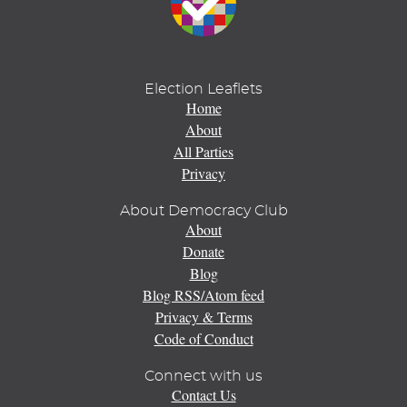
Election Leaflets
Home
About
All Parties
Privacy
About Democracy Club
About
Donate
Blog
Blog RSS/Atom feed
Privacy & Terms
Code of Conduct
Connect with us
Contact Us