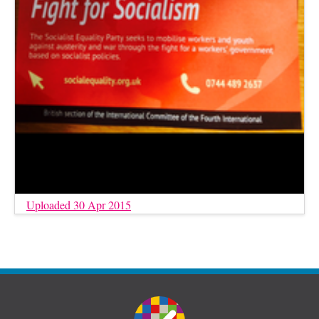
Uploaded 30 Apr 2015