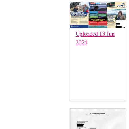
Uploaded 13 Jun
2024