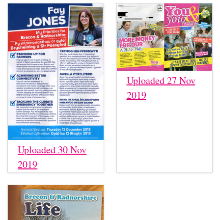
Uploaded 27 Nov
2019
Uploaded 30 Nov
2019