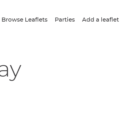
Browse Leaflets
Parties
Add a leaflet
Fay