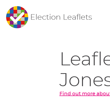
Election Leaflets
Leafl
Jone
Find out more about