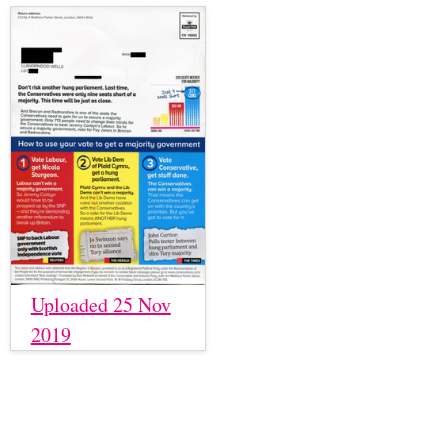
Uploaded 25 Nov
2019