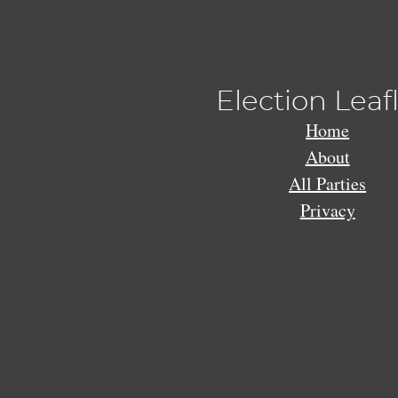
Election Leaf
Home
About
All Parties
Privacy