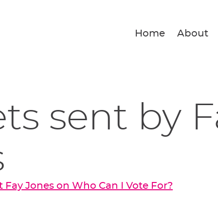
Home
About
ets sent by 
s
 Fay Jones on Who Can I Vote For?