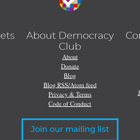
lets
About Democracy
Co
Club
About
Donate
Blog
Blog RSS/Atom feed
Privacy & Terms
Code of Conduct
Join our mailing list