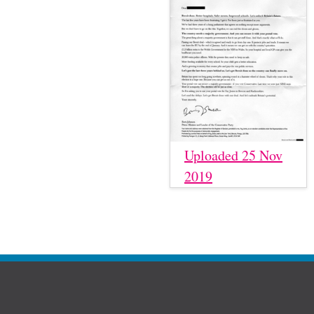
Uploaded 25 Nov
2019