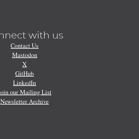
nnect with us
Contact Us
Mastodon
X
GitHub
LinkedIn
Join our Mailing List
Newsletter Archive