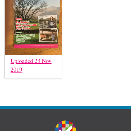
Uploaded 23 Nov
2019