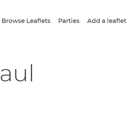
Browse Leaflets
Parties
Add a leaflet
Paul