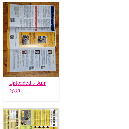
Uploaded 9 Apr
2023