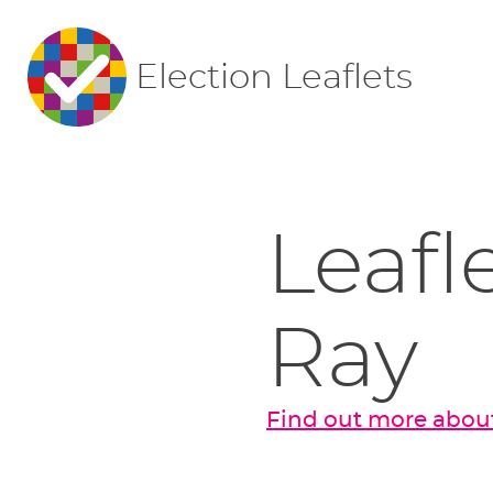
Election Leaflets
Leafl
Ray
Find out more about