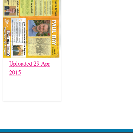
Uploaded 29 Apr
2015