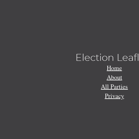
Election Leaf
Home
About
All Parties
Privacy