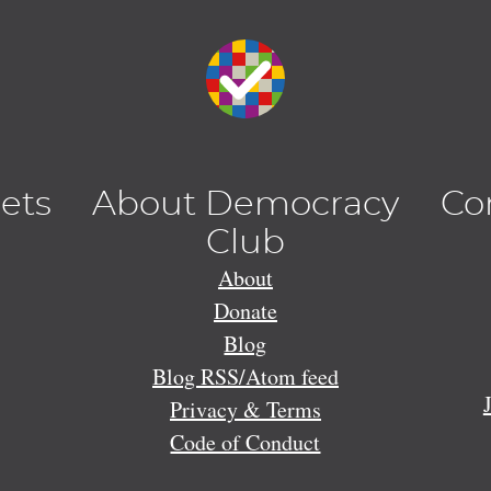
lets
About Democracy
Co
Club
About
Donate
Blog
Blog RSS/Atom feed
Privacy & Terms
Code of Conduct