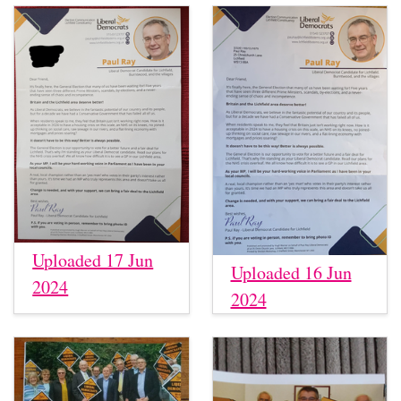
Uploaded 17 Jun
Uploaded 16 Jun
2024
2024