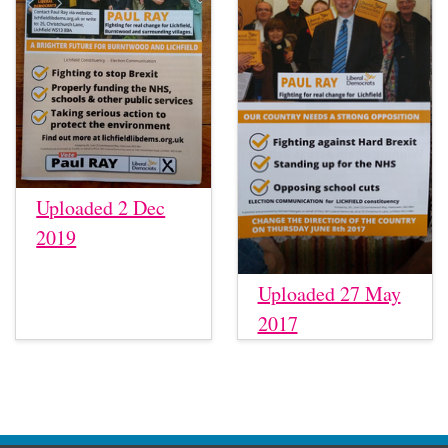
Uploaded 2 Dec
2019
Uploaded 27 May
2017