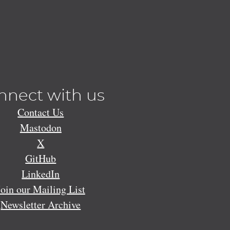
nnect with us
Contact Us
Mastodon
X
GitHub
LinkedIn
Join our Mailing List
Newsletter Archive