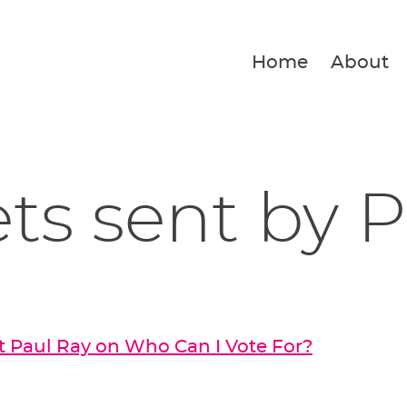
Home
About
ets sent by 
 Paul Ray on Who Can I Vote For?