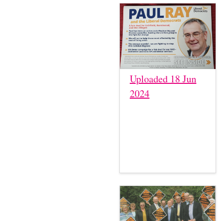
Uploaded 18 Jun
2024