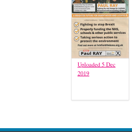
Uploaded 5 Dec
2019