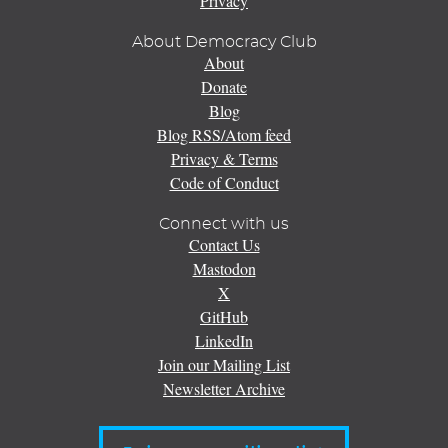
Privacy
About Democracy Club
About
Donate
Blog
Blog RSS/Atom feed
Privacy & Terms
Code of Conduct
Connect with us
Contact Us
Mastodon
X
GitHub
LinkedIn
Join our Mailing List
Newsletter Archive