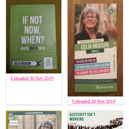
Uploaded 30 Nov 2019
Uploaded 20 Nov 2019