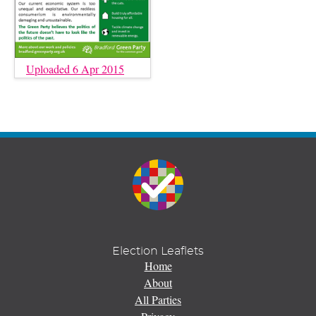
Uploaded 6 Apr 2015
Election Leaflets
Home
About
All Parties