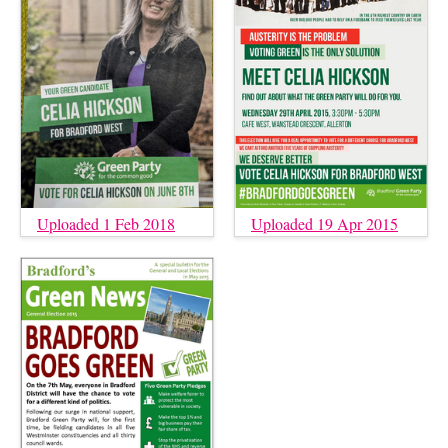
Uploaded 1 Feb 2018
Uploaded 19 Apr 2015