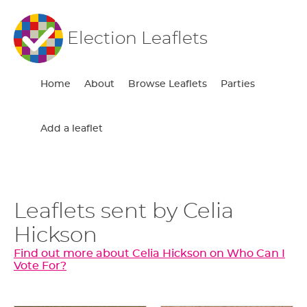
Election Leaflets
Home
About
Browse Leaflets
Parties
Add a leaflet
Leaflets sent by Celia
Hickson
Find out more about Celia Hickson on Who Can I
Vote For?