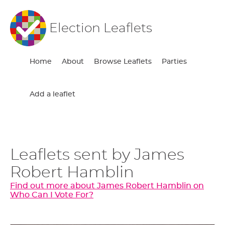
Election Leaflets
Home
About
Browse Leaflets
Parties
Add a leaflet
Leaflets sent by James
Robert Hamblin
Find out more about James Robert Hamblin on
Who Can I Vote For?