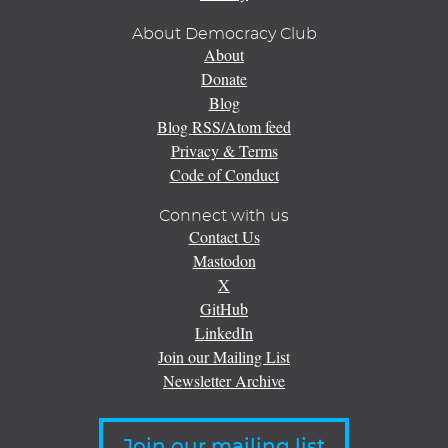
About Democracy Club
About
Donate
Blog
Blog RSS/Atom feed
Privacy & Terms
Code of Conduct
Connect with us
Contact Us
Mastodon
X
GitHub
LinkedIn
Join our Mailing List
Newsletter Archive
Join our mailing list