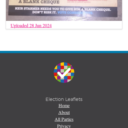
Uploaded 28 Jun 2024
Election Leaflets
Home
About
All Parties
Privacy