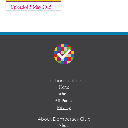
Uploaded 5 May 2015
Election Leaflets
Home
About
All Parties
Privacy
About Democracy Club
About