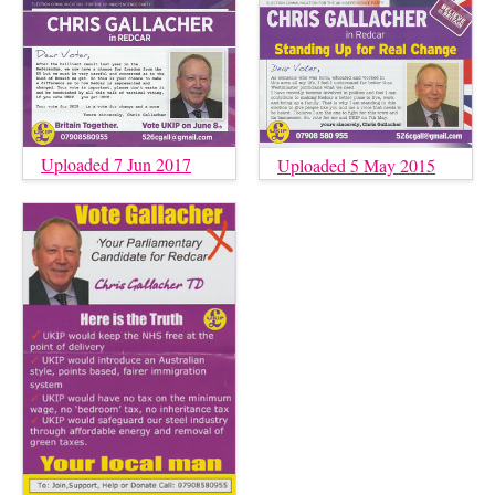
Uploaded 7 Jun 2017
Uploaded 5 May 2015