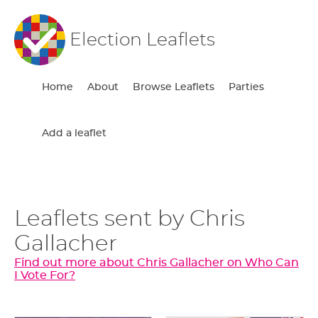
Election Leaflets
Home
About
Browse Leaflets
Parties
Add a leaflet
Leaflets sent by Chris
Gallacher
Find out more about Chris Gallacher on Who Can
I Vote For?