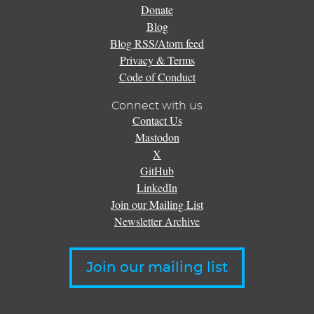
Donate
Blog
Blog RSS/Atom feed
Privacy & Terms
Code of Conduct
Connect with us
Contact Us
Mastodon
X
GitHub
LinkedIn
Join our Mailing List
Newsletter Archive
Join our mailing list