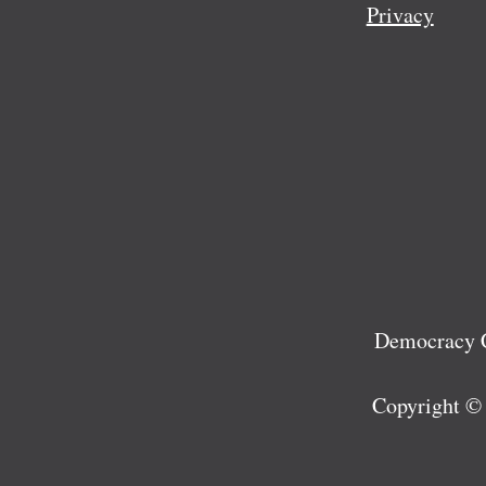
Privacy
Democracy C
Copyright ©