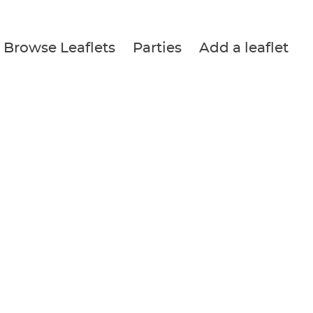
Browse Leaflets
Parties
Add a leaflet