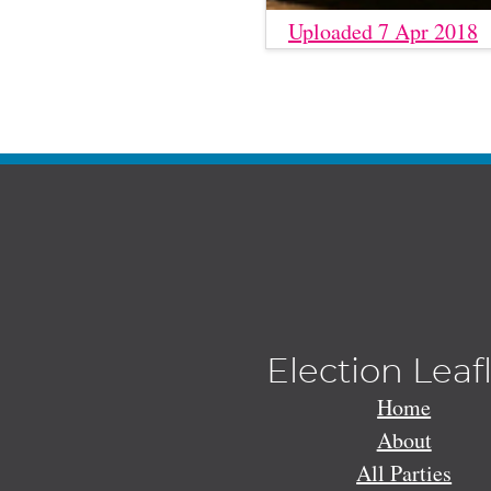
Uploaded 7 Apr 2018
Election Leaf
Home
About
All Parties