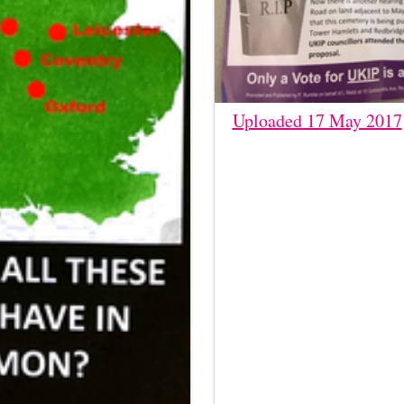
Uploaded 17 May 2017