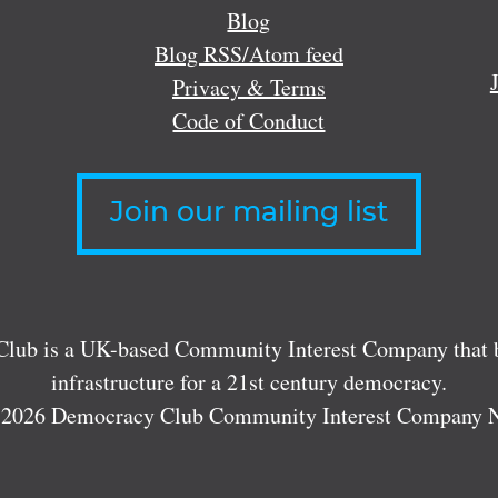
Blog
Blog RSS/Atom feed
Privacy & Terms
Code of Conduct
Join our mailing list
lub is a UK-based Community Interest Company that bu
infrastructure for a 21st century democracy.
 2026 Democracy Club Community Interest Company 