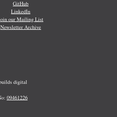
GitHub
LinkedIn
Join our Mailing List
Newsletter Archive
ilds digital
No:
09461226