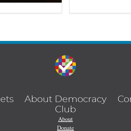
lets
About Democracy
Co
Club
About
Donate