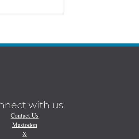
nnect with us
Contact Us
Mastodon
X