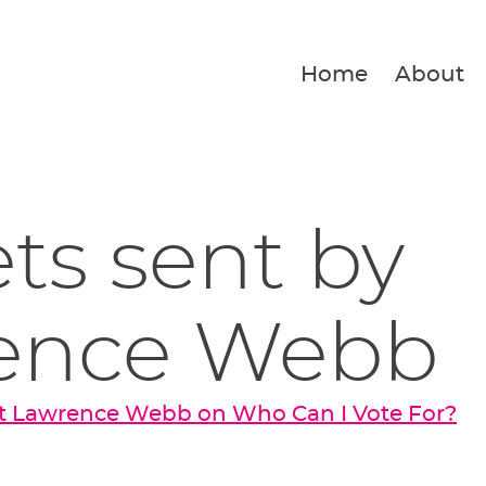
Home
About
ets sent by
ence Webb
t Lawrence Webb on Who Can I Vote For?