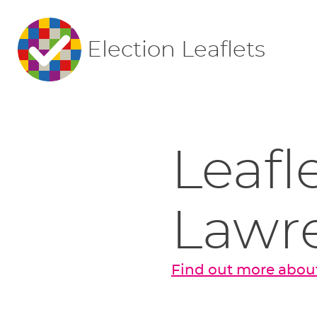
Election Leaflets
Leafl
Lawr
Find out more abou