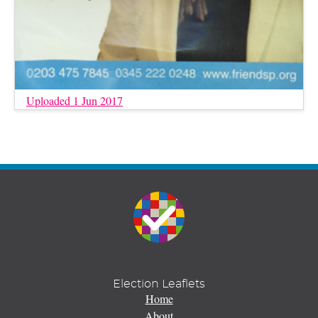
Uploaded 1 Jun 2017
Election Leaflets
Home
About