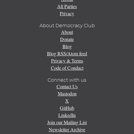
All Parties
Privacy
About Democracy Club
About
Donate
Blog
Blog RSS/Atom feed
Privacy & Terms
Code of Conduct
Connect with us
Contact Us
Mastodon
X
GitHub
LinkedIn
Join our Mailing List
Newsletter Archive