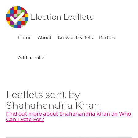
Election Leaflets
Home
About
Browse Leaflets
Parties
Add a leaflet
Leaflets sent by
Shahahandria Khan
Find out more about Shahahandria Khan on Who
Can I Vote For?