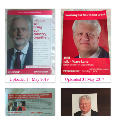
Uploaded 14 May 2019
Uploaded 31 May 2017