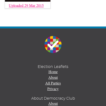
Uploaded 29 Mar 2015
Election Leaflets
Home
About
All Parties
Privacy
About Democracy Club
About