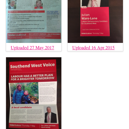
Uploaded 27 May 2017
Uploaded 16 Apr 2015