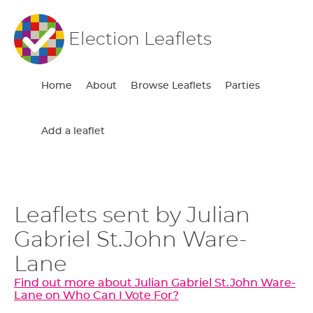
Election Leaflets
Home
About
Browse Leaflets
Parties
Add a leaflet
Leaflets sent by Julian
Gabriel St.John Ware-
Lane
Find out more about Julian Gabriel St.John Ware-
Lane on Who Can I Vote For?