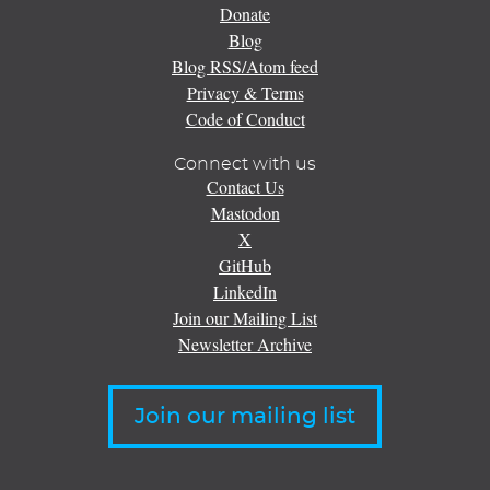
Donate
Blog
Blog RSS/Atom feed
Privacy & Terms
Code of Conduct
Connect with us
Contact Us
Mastodon
X
GitHub
LinkedIn
Join our Mailing List
Newsletter Archive
Join our mailing list