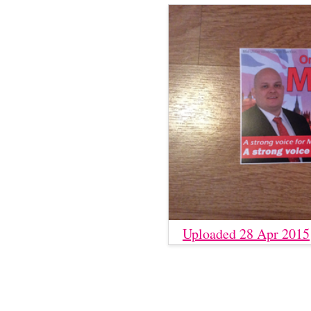
Uploaded 28 Apr 2015