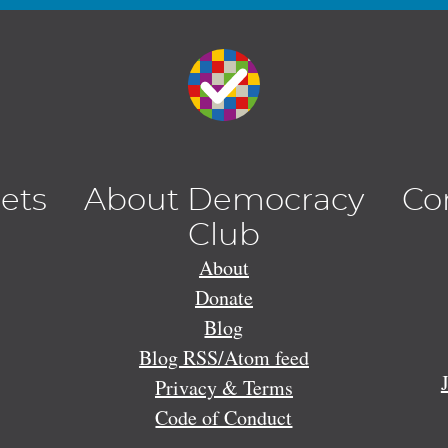
lets
About Democracy
Co
Club
About
Donate
Blog
Blog RSS/Atom feed
Privacy & Terms
Code of Conduct