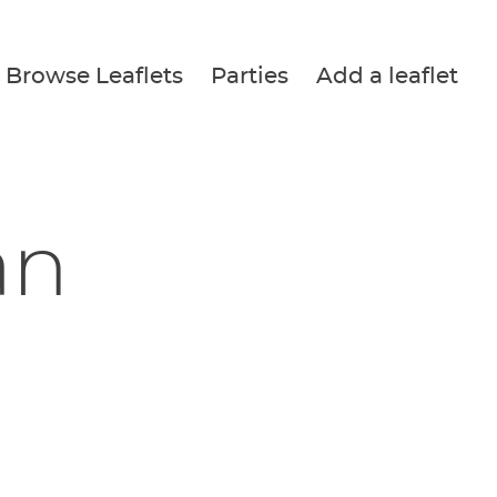
Browse Leaflets
Parties
Add a leaflet
an