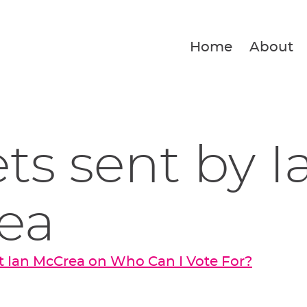
Home
About
ets sent by I
ea
 Ian McCrea on Who Can I Vote For?