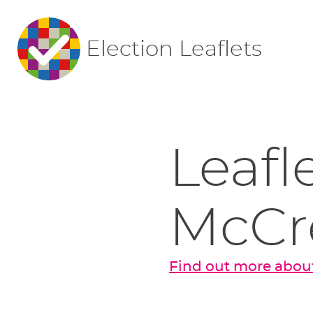
Election Leaflets
Leafl
McCr
Find out more about