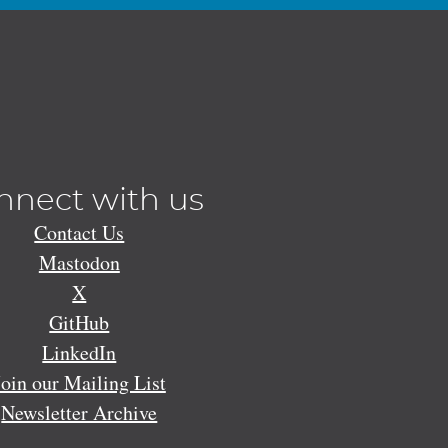
nnect with us
Contact Us
Mastodon
X
GitHub
LinkedIn
Join our Mailing List
Newsletter Archive