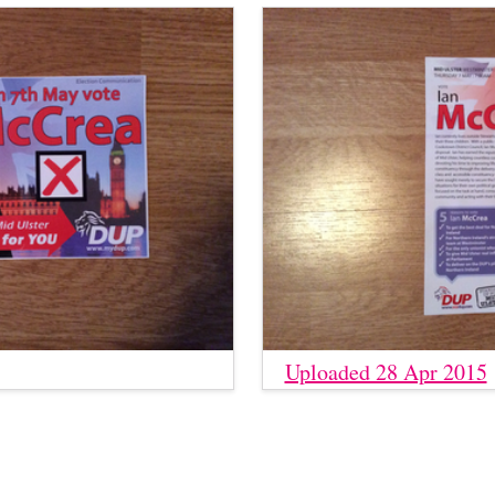
Uploaded 28 Apr 2015