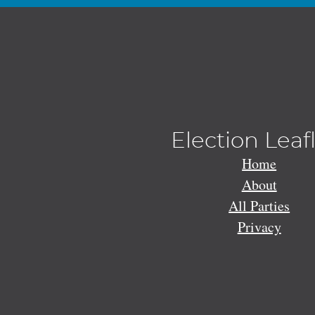
Election Leaf
Home
About
All Parties
Privacy