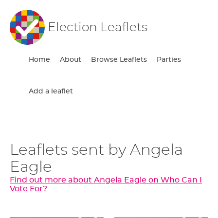
Election Leaflets
Home
About
Browse Leaflets
Parties
Add a leaflet
Leaflets sent by Angela
Eagle
Find out more about Angela Eagle on Who Can I
Vote For?