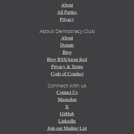
About
All Parties
Privacy
About Democracy Club
About
Donate
Blog
Blog RSS/Atom feed
Privacy & Terms
Code of Conduct
Connect with us
Contact Us
Mastodon
X
GitHub
LinkedIn
Join our Mailing List