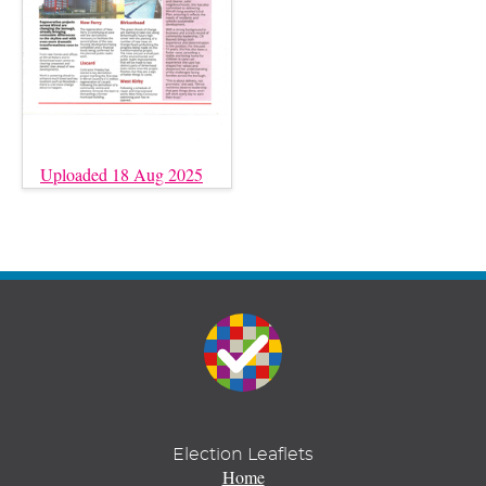
Uploaded 18 Aug 2025
Election Leaflets
Home