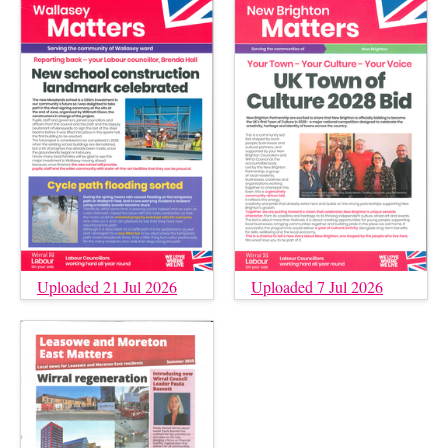
Uploaded 21 Jul 2026
Uploaded 7 Jul 2026