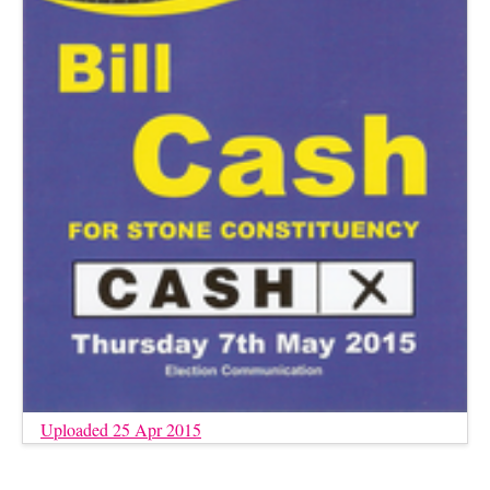
Uploaded 25 Apr 2015