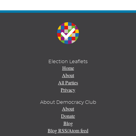
Election Leaflets
Home
About
All Parties
Privacy
About Democracy Club
About
Donate
Blog
Blog RSS/Atom feed