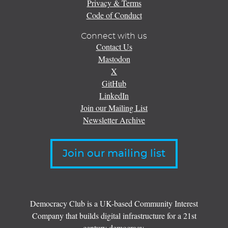
Privacy & Terms
Code of Conduct
Connect with us
Contact Us
Mastodon
X
GitHub
LinkedIn
Join our Mailing List
Newsletter Archive
Join our mailing list
Democracy Club is a UK-based Community Interest
Company that builds digital infrastructure for a 21st
century democracy.