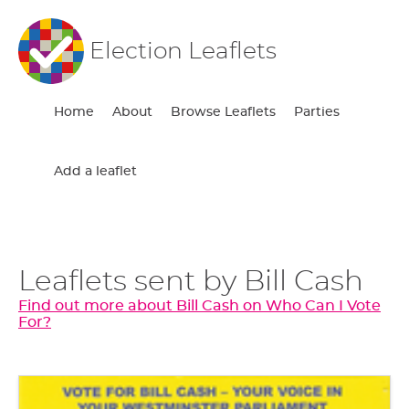
Election Leaflets
Home
About
Browse Leaflets
Parties
Add a leaflet
Leaflets sent by Bill Cash
Find out more about Bill Cash on Who Can I Vote
For?