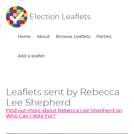
Election Leaflets
Home
About
Browse Leaflets
Parties
Add a leaflet
Leaflets sent by Rebecca
Lee Shepherd
Find out more about Rebecca Lee Shepherd on
Who Can I Vote For?