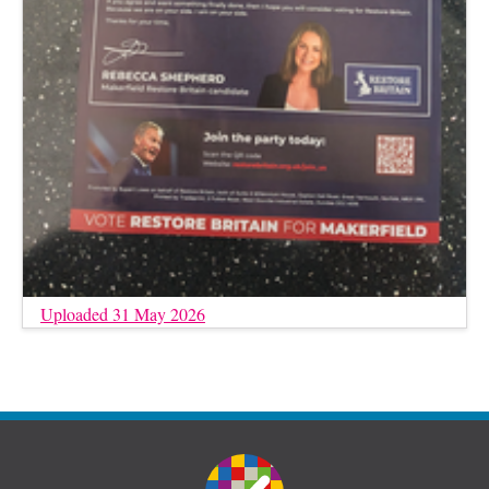
Uploaded 31 May 2026