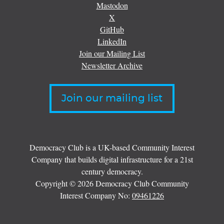
Mastodon
X
GitHub
LinkedIn
Join our Mailing List
Newsletter Archive
Join our mailing list
Democracy Club is a UK-based Community Interest
Company that builds digital infrastructure for a 21st
century democracy.
Copyright © 2026 Democracy Club Community
Interest Company No:
09461226