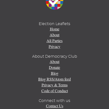
Election Leaflets
Home
About
All Parties
Privacy
About Democracy Club
About
Donate
Blog
Blog RSS/Atom feed
Privacy & Terms
Code of Conduct
Connect with us
Contact Us