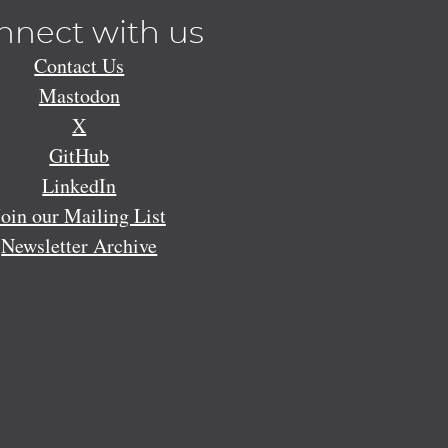
nnect with us
Contact Us
Mastodon
X
GitHub
LinkedIn
Join our Mailing List
Newsletter Archive