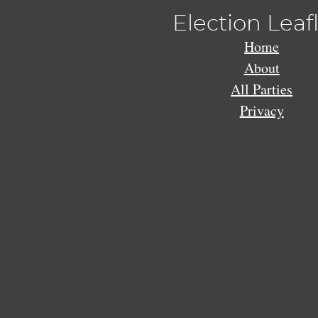
Election Leaf
Home
About
All Parties
Privacy