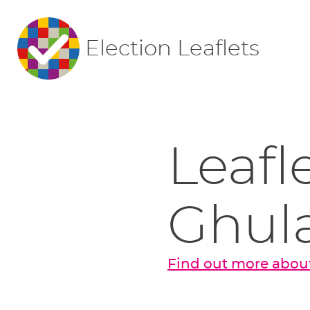
Election Leaflets
Leafl
Ghul
Find out more abou