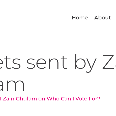
Home
About
ets sent by Z
am
t Zain Ghulam on Who Can I Vote For?