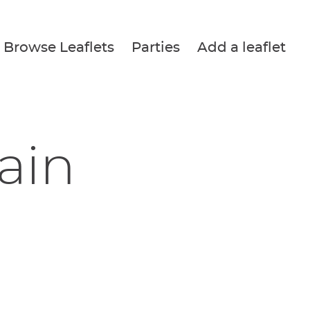
Browse Leaflets
Parties
Add a leaflet
ain