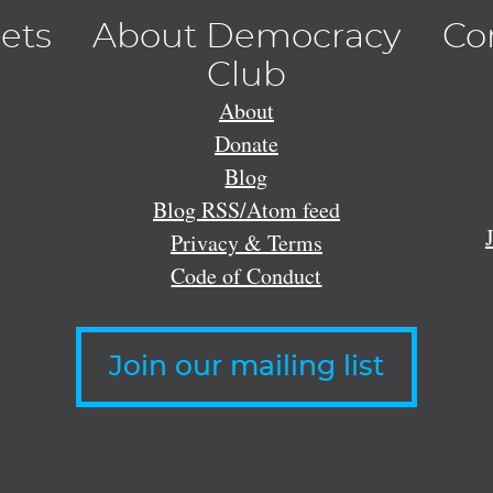
lets
About Democracy
Co
Club
About
Donate
Blog
Blog RSS/Atom feed
Privacy & Terms
Code of Conduct
Join our mailing list