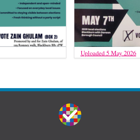
Uploaded 5 May 2026