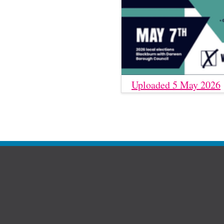
Uploaded 5 May 2026