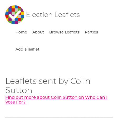
Election Leaflets
Home
About
Browse Leaflets
Parties
Add a leaflet
Leaflets sent by Colin
Sutton
Find out more about Colin Sutton on Who Can I
Vote For?