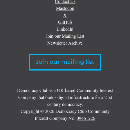
Contact Us
Mastodon
X
GitHub
LinkedIn
Join our Mailing List
Newsletter Archive
Join our mailing list
Democracy Club is a UK-based Community Interest
Company that builds digital infrastructure for a 21st
century democracy.
Copyright © 2026 Democracy Club Community
Interest Company No:
09461226