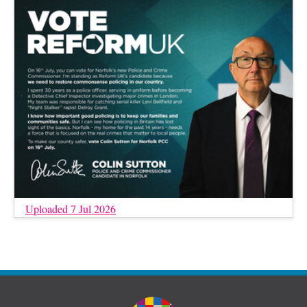
Uploaded 7 Jul 2026