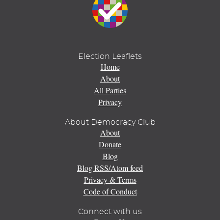
Election Leaflets
Home
About
All Parties
Privacy
About Democracy Club
About
Donate
Blog
Blog RSS/Atom feed
Privacy & Terms
Code of Conduct
Connect with us