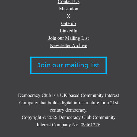
Contact Us
Mastodon
X
GitHub
LinkedIn
Join our Mailing List
Newsletter Archive
Join our mailing list
Democracy Club is a UK-based Community Interest
Company that builds digital infrastructure for a 21st
century democracy.
Copyright © 2026 Democracy Club Community
Interest Company No:
09461226