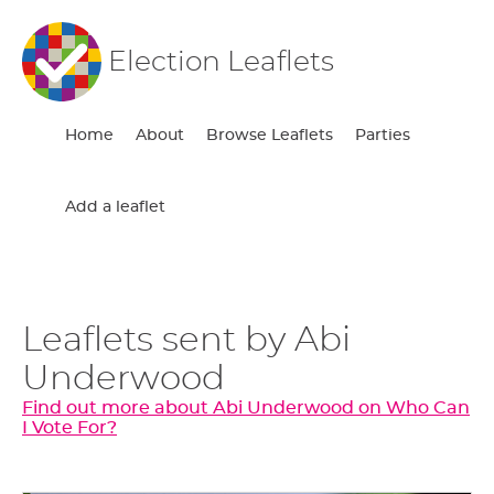
Election Leaflets
Home
About
Browse Leaflets
Parties
Add a leaflet
Leaflets sent by Abi
Underwood
Find out more about Abi Underwood on Who Can
I Vote For?