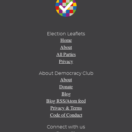
Election Leaflets
Home
About
All Parties
Privacy
About Democracy Club
About
Donate
Blog
Blog RSS/Atom feed
Privacy & Terms
Code of Conduct
Connect with us