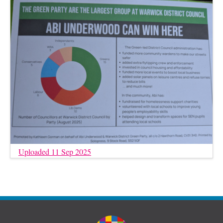
Uploaded 11 Sep 2025