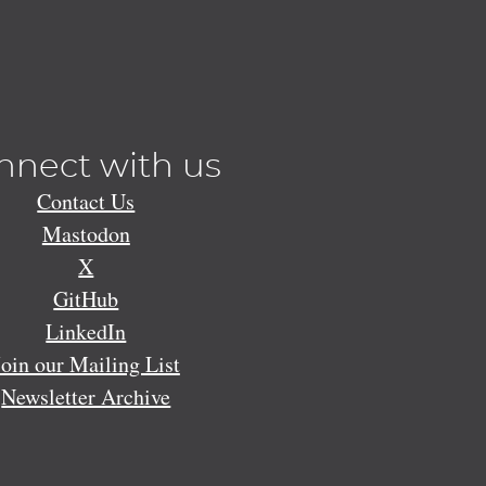
nnect with us
Contact Us
Mastodon
X
GitHub
LinkedIn
Join our Mailing List
Newsletter Archive