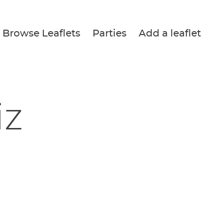
Browse Leaflets
Parties
Add a leaflet
iz