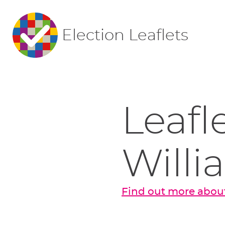
Election Leaflets
Leafl
Willi
Find out more about