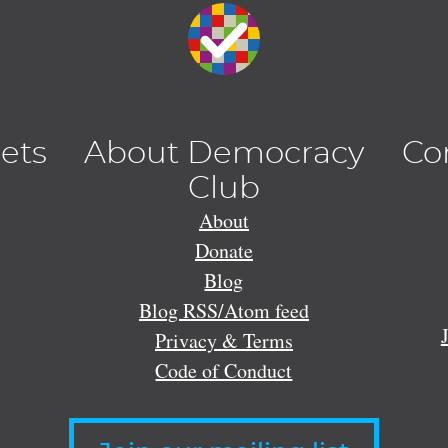
lets
About Democracy
Co
Club
About
Donate
Blog
Blog RSS/Atom feed
Privacy & Terms
Code of Conduct