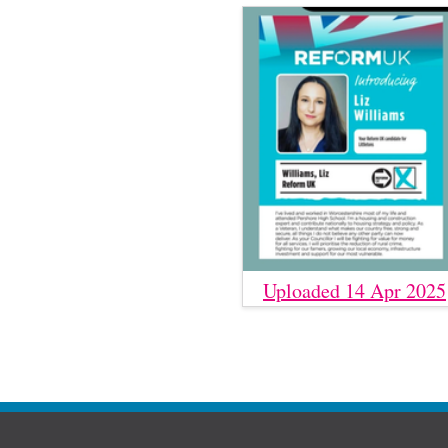
Uploaded 14 Apr 2025