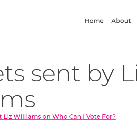
Home
About
ets sent by L
ams
 Liz Williams on Who Can I Vote For?