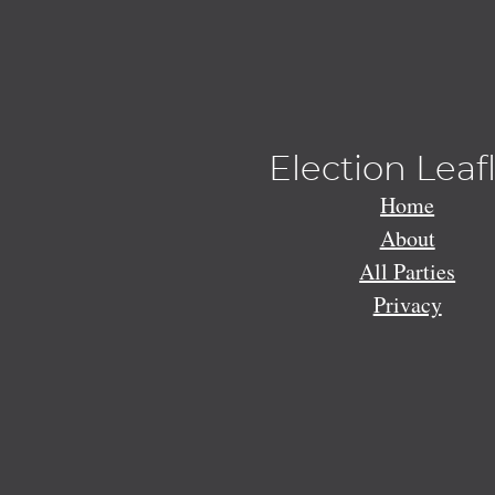
Election Leaf
Home
About
All Parties
Privacy