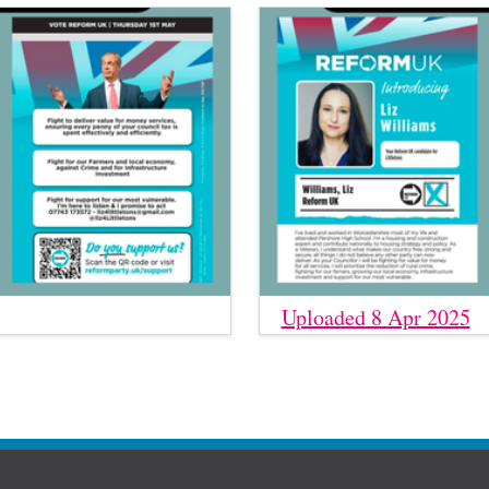
Uploaded 8 Apr 2025