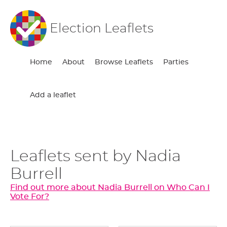
Election Leaflets
Home
About
Browse Leaflets
Parties
Add a leaflet
Leaflets sent by Nadia
Burrell
Find out more about Nadia Burrell on Who Can I
Vote For?