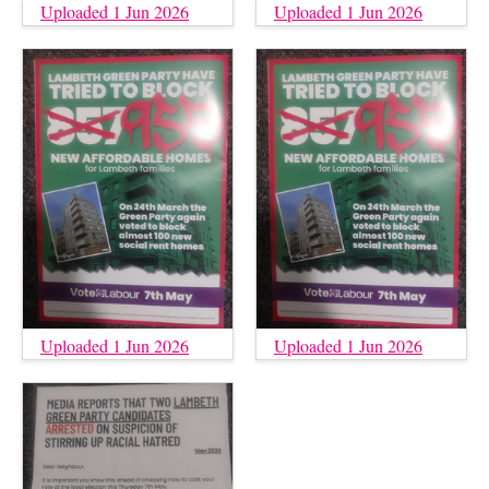
Uploaded 1 Jun 2026
Uploaded 1 Jun 2026
Uploaded 1 Jun 2026
Uploaded 1 Jun 2026