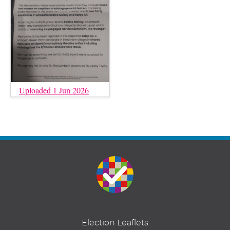
Uploaded 1 Jun 2026
Election Leaflets