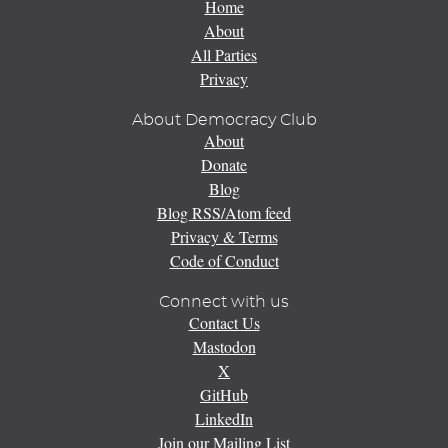
Home
About
All Parties
Privacy
About Democracy Club
About
Donate
Blog
Blog RSS/Atom feed
Privacy & Terms
Code of Conduct
Connect with us
Contact Us
Mastodon
X
GitHub
LinkedIn
Join our Mailing List