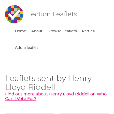
Election Leaflets
Home
About
Browse Leaflets
Parties
Add a leaflet
Leaflets sent by Henry
Lloyd Riddell
Find out more about Henry Lloyd Riddell on Who
Can I Vote For?