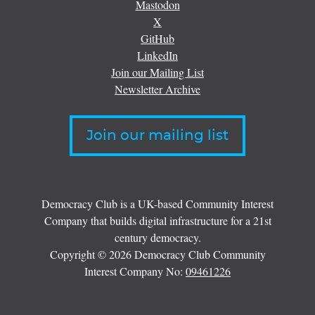
Mastodon
X
GitHub
LinkedIn
Join our Mailing List
Newsletter Archive
Join our mailing list
Democracy Club is a UK-based Community Interest
Company that builds digital infrastructure for a 21st
century democracy.
Copyright © 2026 Democracy Club Community
Interest Company No:
09461226