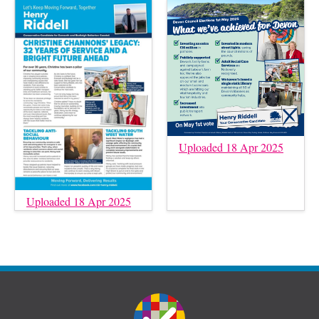
Uploaded 18 Apr 2025
Uploaded 18 Apr 2025