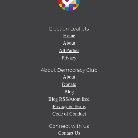
Election Leaflets
Home
About
All Parties
Privacy
About Democracy Club
About
Donate
Blog
Blog RSS/Atom feed
Privacy & Terms
Code of Conduct
Connect with us
Contact Us