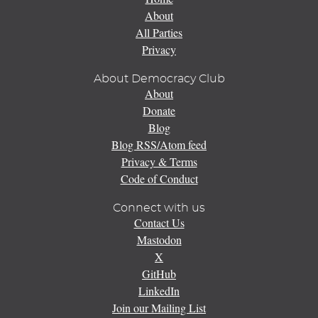
About
All Parties
Privacy
About Democracy Club
About
Donate
Blog
Blog RSS/Atom feed
Privacy & Terms
Code of Conduct
Connect with us
Contact Us
Mastodon
X
GitHub
LinkedIn
Join our Mailing List