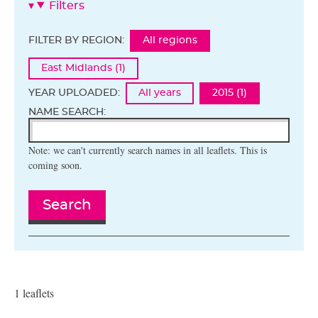
Filters
FILTER BY REGION:
All regions
East Midlands (1)
YEAR UPLOADED:
All years
2015 (1)
NAME SEARCH:
Note: we can't currently search names in all leaflets. This is
coming soon.
Search
1 leaflets