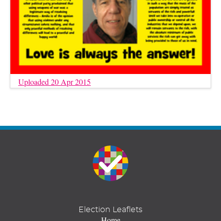
Uploaded 20 Apr 2015
Election Leaflets
Home