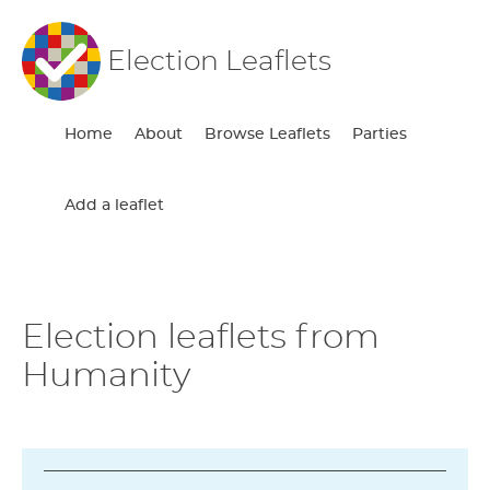
Election Leaflets
Home
About
Browse Leaflets
Parties
Add a leaflet
Election leaflets from
Humanity