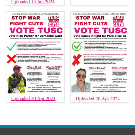
Uploaded 13 Jun 2024
Uploaded 20 Apr 2024
Uploaded 20 Apr 2024