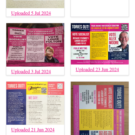
Uploaded 5 Jul 2024
Uploaded 23 Jun 2024
Uploaded 3 Jul 2024
Uploaded 21 Jun 2024