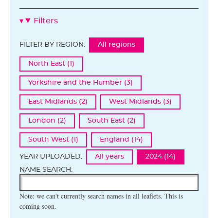
Filters
FILTER BY REGION:
All regions
North East (1)
Yorkshire and the Humber (3)
East Midlands (2)
West Midlands (3)
London (2)
South East (2)
South West (1)
England (14)
YEAR UPLOADED:
All years
2024 (14)
NAME SEARCH:
Note: we can't currently search names in all leaflets. This is
coming soon.