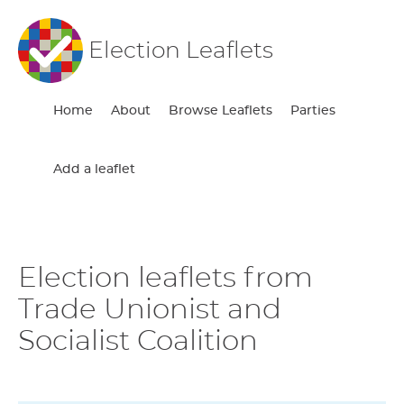
Election Leaflets
Home
About
Browse Leaflets
Parties
Add a leaflet
Election leaflets from
Trade Unionist and
Socialist Coalition