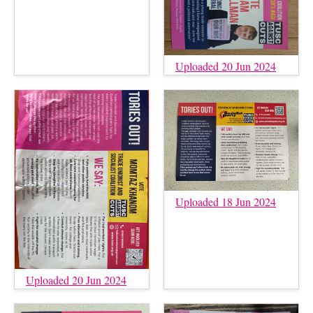
Uploaded 20 Jun 2024
Uploaded 18 Jun 2024
Uploaded 20 Jun 2024