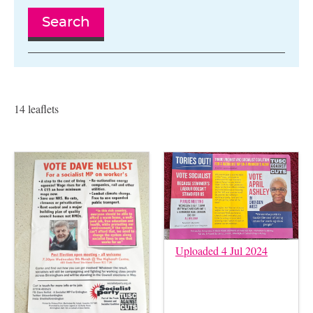
Search
14 leaflets
Uploaded 4 Jul 2024