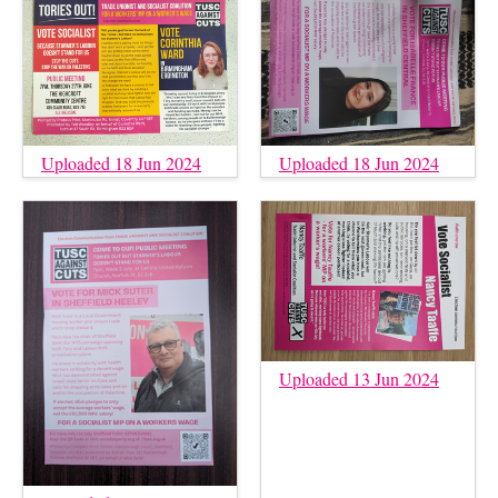
Uploaded 18 Jun 2024
Uploaded 18 Jun 2024
Uploaded 13 Jun 2024