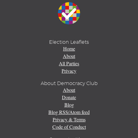
Election Leaflets
Home
About
All Parties
Privacy
About Democracy Club
About
Donate
Blog
Blog RSS/Atom feed
Privacy & Terms
Code of Conduct