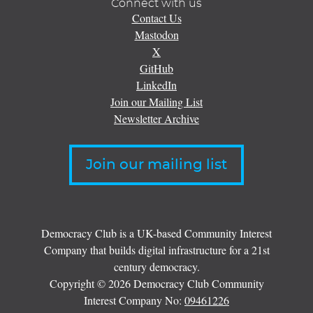
Connect with us
Contact Us
Mastodon
X
GitHub
LinkedIn
Join our Mailing List
Newsletter Archive
Join our mailing list
Democracy Club is a UK-based Community Interest
Company that builds digital infrastructure for a 21st
century democracy.
Copyright © 2026 Democracy Club Community
Interest Company No:
09461226