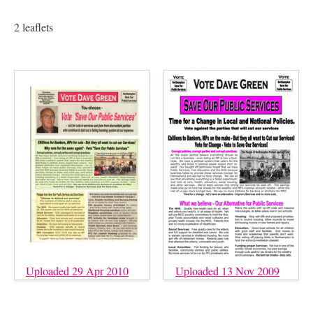
2 leaflets
Uploaded 29 Apr 2010
Uploaded 13 Nov 2009