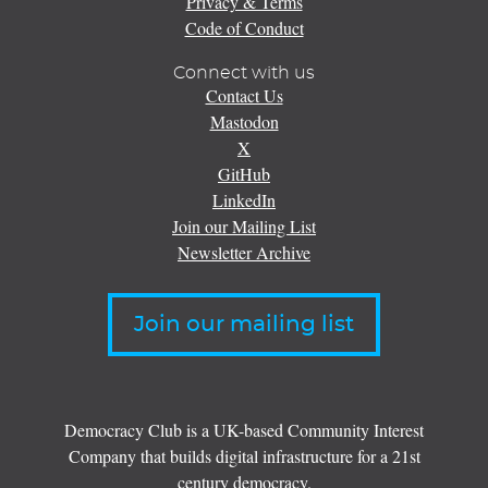
Privacy & Terms
Code of Conduct
Connect with us
Contact Us
Mastodon
X
GitHub
LinkedIn
Join our Mailing List
Newsletter Archive
Join our mailing list
Democracy Club is a UK-based Community Interest
Company that builds digital infrastructure for a 21st
century democracy.