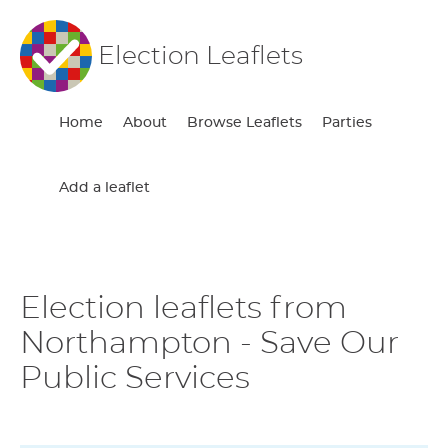
Election Leaflets
Home
About
Browse Leaflets
Parties
Add a leaflet
Election leaflets from
Northampton - Save Our
Public Services