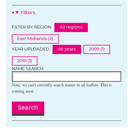
Filters
FILTER BY REGION:
All regions
East Midlands (2)
YEAR UPLOADED:
All years
2009 (1)
2010 (1)
NAME SEARCH:
Note: we can't currently search names in all leaflets. This is
coming soon.
Search