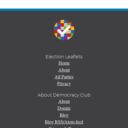
Election Leaflets
Home
About
All Parties
Privacy
About Democracy Club
About
Donate
Blog
Blog RSS/Atom feed