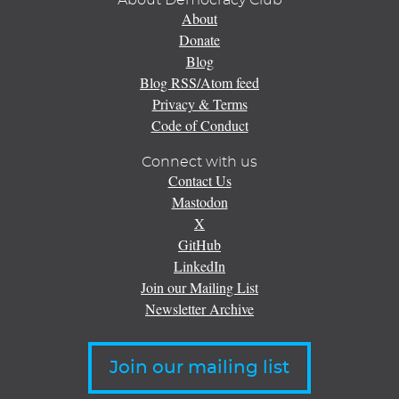
About Democracy Club
About
Donate
Blog
Blog RSS/Atom feed
Privacy & Terms
Code of Conduct
Connect with us
Contact Us
Mastodon
X
GitHub
LinkedIn
Join our Mailing List
Newsletter Archive
Join our mailing list