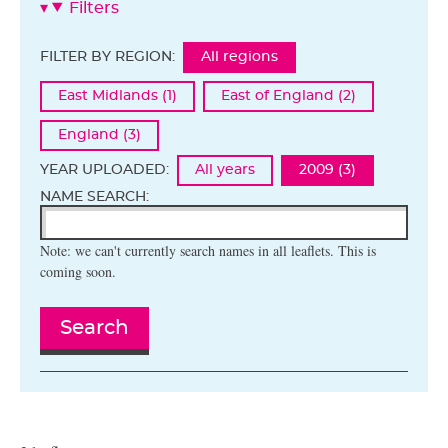
Filters
FILTER BY REGION:
All regions
East Midlands (1)
East of England (2)
England (3)
YEAR UPLOADED:
All years
2009 (3)
NAME SEARCH:
Note: we can't currently search names in all leaflets. This is
coming soon.
Search