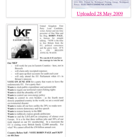
Uploaded 28 May 2009