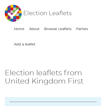
Election Leaflets
Home
About
Browse Leaflets
Parties
Add a leaflet
Election leaflets from
United Kingdom First