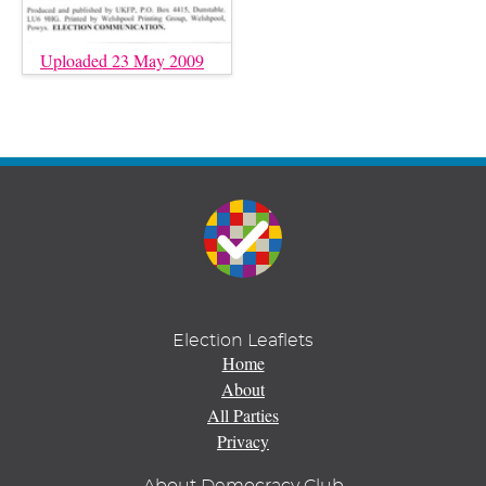
Uploaded 23 May 2009
Election Leaflets
Home
About
All Parties
Privacy