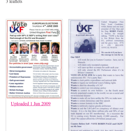
3 leaflets
Uploaded 1 Jun 2009