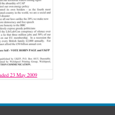
aded 23 May 2009