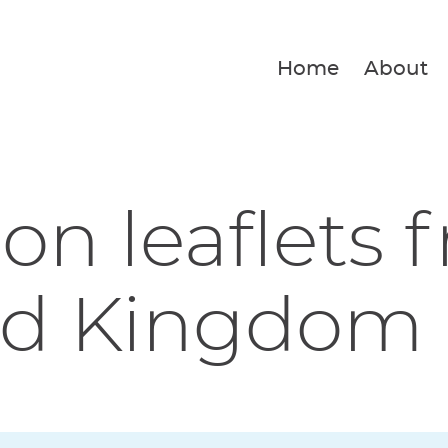
Home
About
ion leaflets 
d Kingdom F