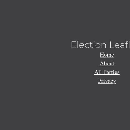
Election Leaf
Home
About
All Parties
Privacy