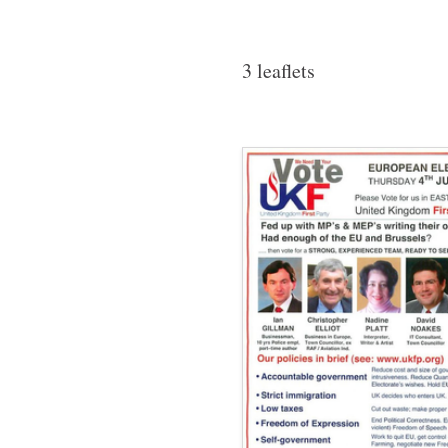
3 leaflets