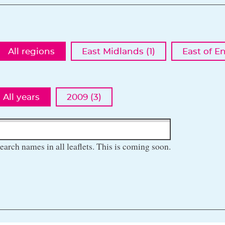
All regions
East Midlands (1)
East of E
All years
2009 (3)
earch names in all leaflets. This is coming soon.