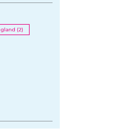
ngland (2)