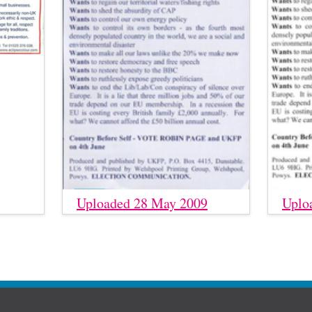
Uploaded 28 May 2009
Uplo