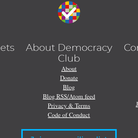
lets
About Democracy
Co
Club
About
Donate
Blog
Blog RSS/Atom feed
Privacy & Terms
Code of Conduct