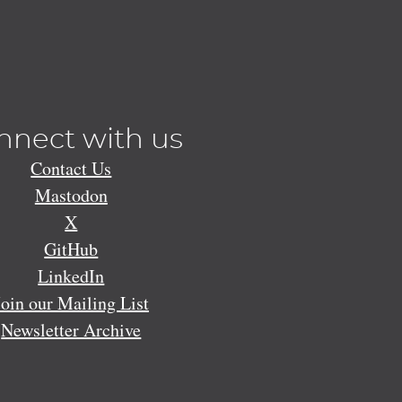
nnect with us
Contact Us
Mastodon
X
GitHub
LinkedIn
Join our Mailing List
Newsletter Archive