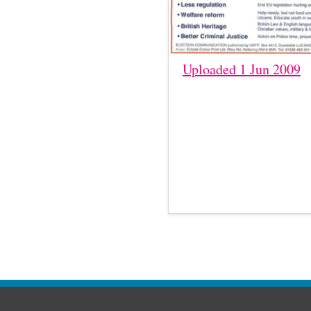
Uploaded 1 Jun 2009