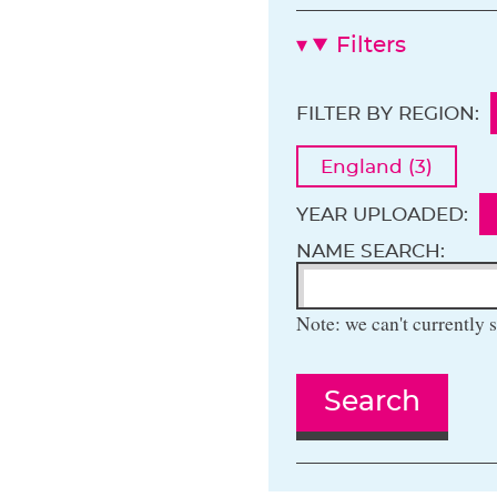
Filters
FILTER BY REGION:
England (3)
YEAR UPLOADED:
NAME SEARCH:
Note: we can't currently s
Search