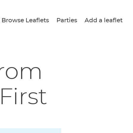
Browse Leaflets
Parties
Add a leaflet
from
irst