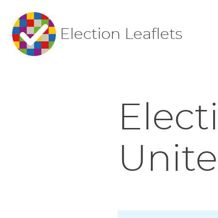
Election Leaflets
Elect
Unite