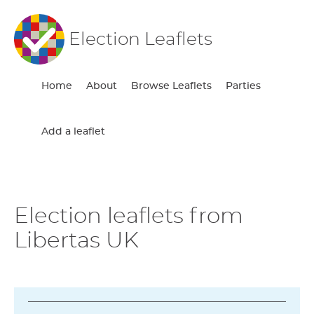
Election Leaflets
Home
About
Browse Leaflets
Parties
Add a leaflet
Election leaflets from
Libertas UK