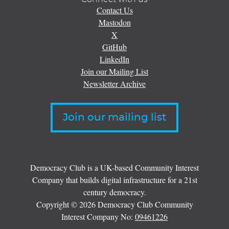
Contact Us
Mastodon
X
GitHub
LinkedIn
Join our Mailing List
Newsletter Archive
Join our mailing list
Democracy Club is a UK-based Community Interest
Company that builds digital infrastructure for a 21st
century democracy.
Copyright © 2026 Democracy Club Community
Interest Company No:
09461226