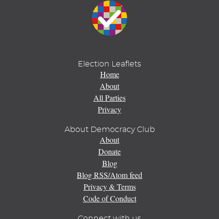
Election Leaflets
Home
About
All Parties
Privacy
About Democracy Club
About
Donate
Blog
Blog RSS/Atom feed
Privacy & Terms
Code of Conduct
Connect with us