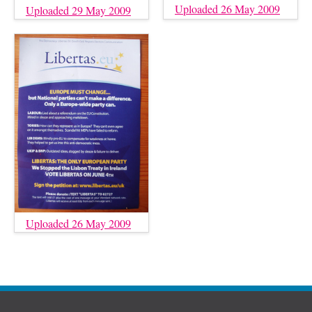
Uploaded 26 May 2009
Uploaded 29 May 2009
Uploaded 26 May 2009