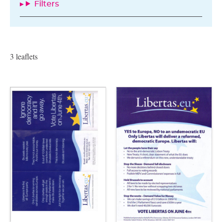
Filters
3 leaflets