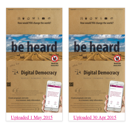
Uploaded 1 May 2015
Uploaded 30 Apr 2015