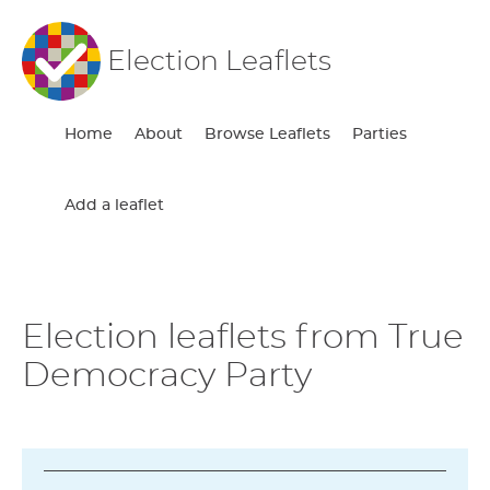
Election Leaflets
Home
About
Browse Leaflets
Parties
Add a leaflet
Election leaflets from True
Democracy Party