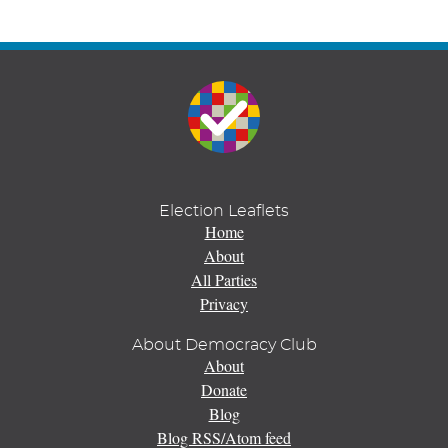
Election Leaflets
Home
About
All Parties
Privacy
About Democracy Club
About
Donate
Blog
Blog RSS/Atom feed