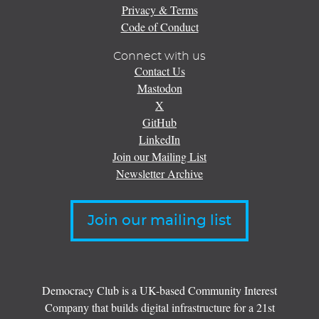
Privacy & Terms
Code of Conduct
Connect with us
Contact Us
Mastodon
X
GitHub
LinkedIn
Join our Mailing List
Newsletter Archive
Join our mailing list
Democracy Club is a UK-based Community Interest
Company that builds digital infrastructure for a 21st