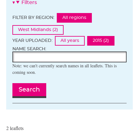
Filters
FILTER BY REGION:
All regions
West Midlands (2)
YEAR UPLOADED:
All years
2015 (2)
NAME SEARCH:
Note: we can't currently search names in all leaflets. This is
coming soon.
Search
2 leaflets