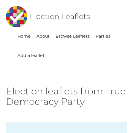
Election Leaflets
Home
About
Browse Leaflets
Parties
Add a leaflet
Election leaflets from True
Democracy Party