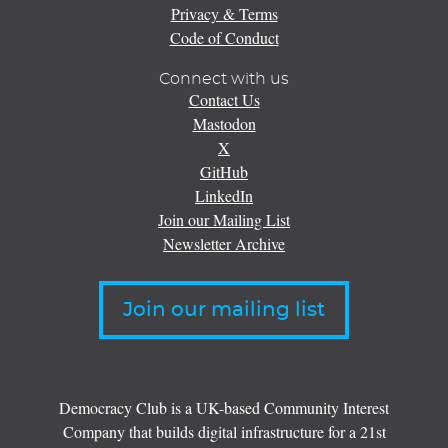
Privacy & Terms
Code of Conduct
Connect with us
Contact Us
Mastodon
X
GitHub
LinkedIn
Join our Mailing List
Newsletter Archive
Join our mailing list
Democracy Club is a UK-based Community Interest
Company that builds digital infrastructure for a 21st