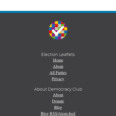
Election Leaflets
Home
About
All Parties
Privacy
About Democracy Club
About
Donate
Blog
Blog RSS/Atom feed