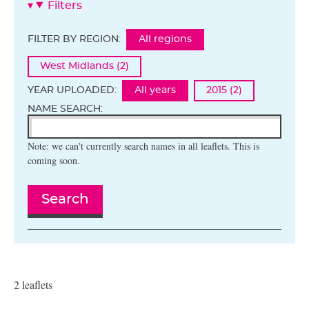
Filters
FILTER BY REGION:
All regions
West Midlands (2)
YEAR UPLOADED:
All years
2015 (2)
NAME SEARCH:
Note: we can't currently search names in all leaflets. This is
coming soon.
Search
2 leaflets