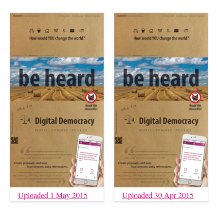
Uploaded 1 May 2015
Uploaded 30 Apr 2015