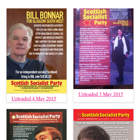
Uploaded 3 May 2015
Uploaded 4 May 2015