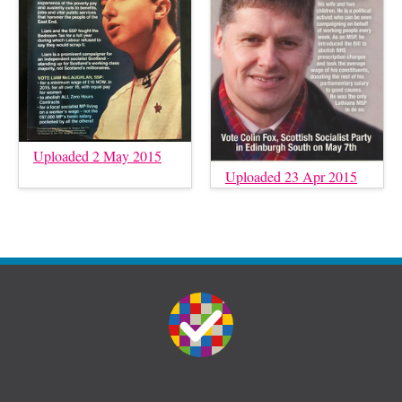
Uploaded 2 May 2015
Uploaded 23 Apr 2015