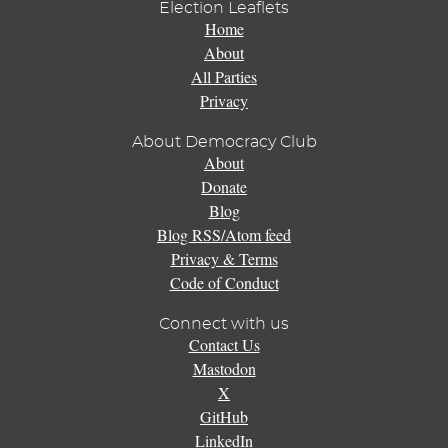
Election Leaflets
Home
About
All Parties
Privacy
About Democracy Club
About
Donate
Blog
Blog RSS/Atom feed
Privacy & Terms
Code of Conduct
Connect with us
Contact Us
Mastodon
X
GitHub
LinkedIn