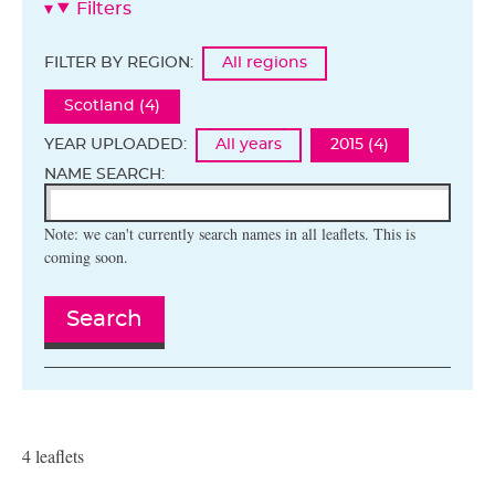
Filters
FILTER BY REGION:
All regions
Scotland (4)
YEAR UPLOADED:
All years
2015 (4)
NAME SEARCH:
Note: we can't currently search names in all leaflets. This is
coming soon.
Search
4 leaflets