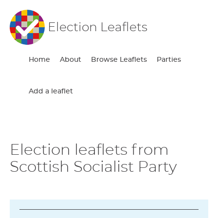
Election Leaflets
Home
About
Browse Leaflets
Parties
Add a leaflet
Election leaflets from
Scottish Socialist Party