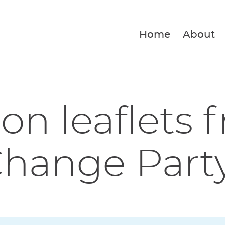
Home
About
ion leaflets 
Change Part