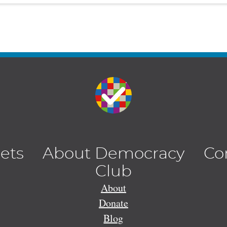
lets
About Democracy
Co
Club
About
Donate
Blog