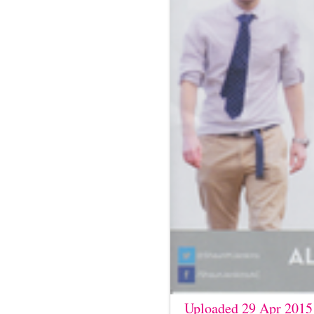
Uploaded 29 Apr 2015