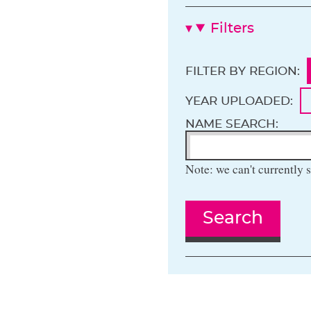
Filters
FILTER BY REGION:
YEAR UPLOADED:
NAME SEARCH:
Note: we can't currently s
Search