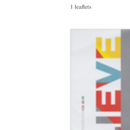
1 leaflets