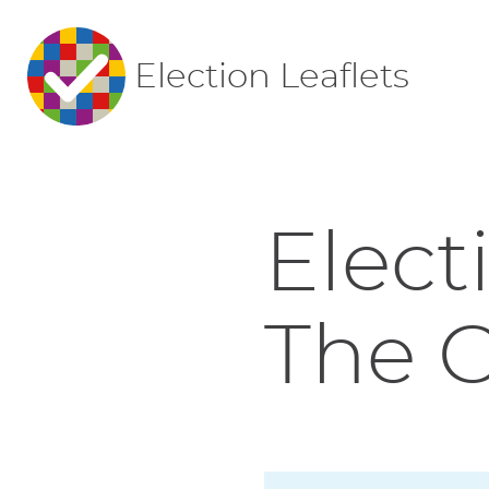
Election Leaflets
Elect
The 