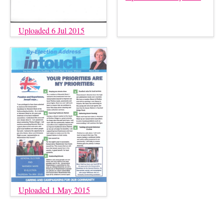
Uploaded 6 Jul 2015
Uploaded 1 May 2015