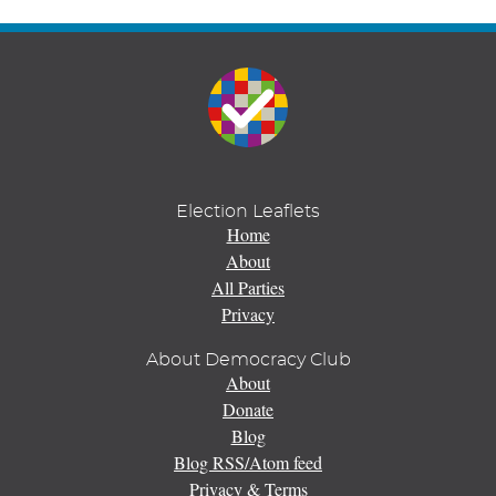
Election Leaflets
Home
About
All Parties
Privacy
About Democracy Club
About
Donate
Blog
Blog RSS/Atom feed
Privacy & Terms