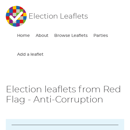
Election Leaflets
Home
About
Browse Leaflets
Parties
Add a leaflet
Election leaflets from Red
Flag - Anti-Corruption