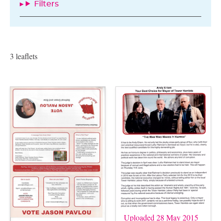
Filters
3 leaflets
Uploaded 28 May 2015