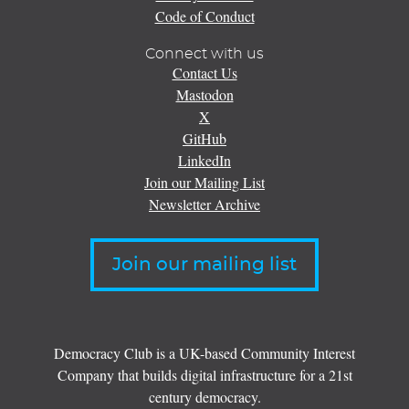
Code of Conduct
Connect with us
Contact Us
Mastodon
X
GitHub
LinkedIn
Join our Mailing List
Newsletter Archive
Join our mailing list
Democracy Club is a UK-based Community Interest
Company that builds digital infrastructure for a 21st
century democracy.