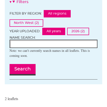
Filters
FILTER BY REGION:
All regions
North West (2)
YEAR UPLOADED:
All years
2026 (2)
NAME SEARCH:
Note: we can't currently search names in all leaflets. This is
coming soon.
Search
2 leaflets