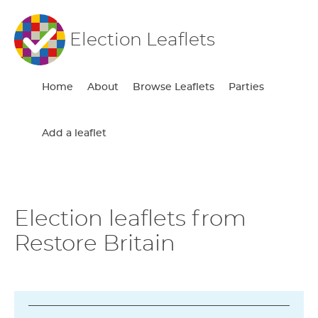
Election Leaflets
Home
About
Browse Leaflets
Parties
Add a leaflet
Election leaflets from
Restore Britain