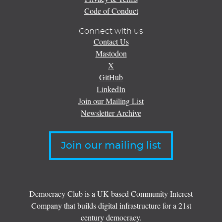
Code of Conduct
Connect with us
Contact Us
Mastodon
X
GitHub
LinkedIn
Join our Mailing List
Newsletter Archive
Join our mailing list
Democracy Club is a UK-based Community Interest
Company that builds digital infrastructure for a 21st
century democracy.