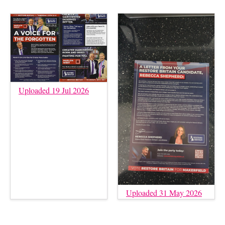
Uploaded 19 Jul 2026
Uploaded 31 May 2026