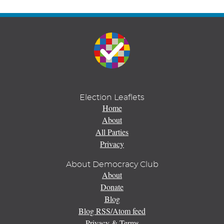
Election Leaflets
Home
About
All Parties
Privacy
About Democracy Club
About
Donate
Blog
Blog RSS/Atom feed
Privacy & Terms