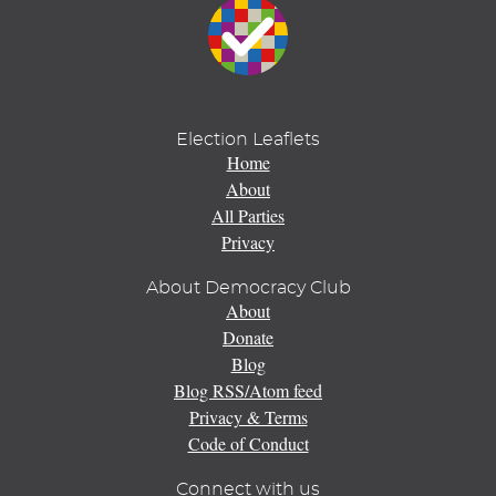
Election Leaflets
Home
About
All Parties
Privacy
About Democracy Club
About
Donate
Blog
Blog RSS/Atom feed
Privacy & Terms
Code of Conduct
Connect with us