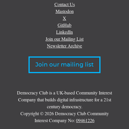
Contact Us
Mastodon
X
GitHub
LinkedIn
Join our Mailing List
Newsletter Archive
Join our mailing list
Democracy Club is a UK-based Community Interest
Company that builds digital infrastructure for a 21st
century democracy.
Copyright © 2026 Democracy Club Community
Interest Company No:
09461226