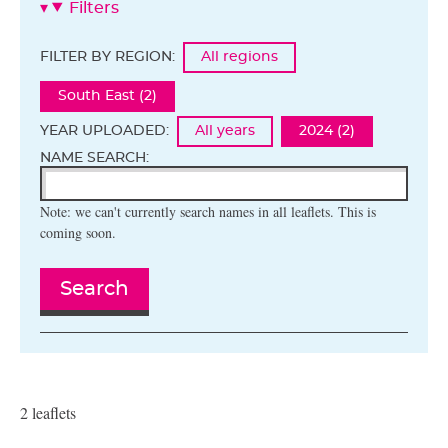
Filters
FILTER BY REGION:
All regions
South East (2)
YEAR UPLOADED:
All years
2024 (2)
NAME SEARCH:
Note: we can't currently search names in all leaflets. This is
coming soon.
Search
2 leaflets