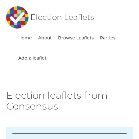
Election Leaflets
Home
About
Browse Leaflets
Parties
Add a leaflet
Election leaflets from
Consensus