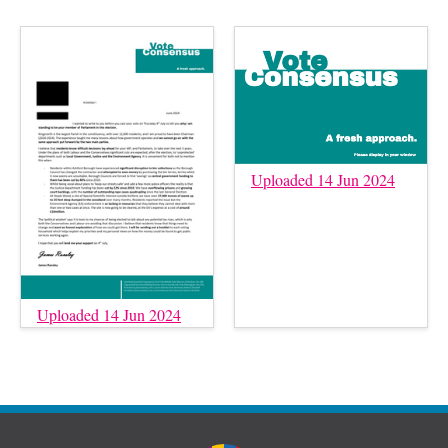
Uploaded 14 Jun 2024
Uploaded 14 Jun 2024