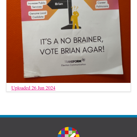
Uploaded 26 Jun 2024