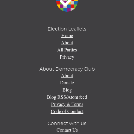
Election Leaflets
Home
About
All Parties
Privacy
About Democracy Club
About
Donate
Blog
Blog RSS/Atom feed
Privacy & Terms
Code of Conduct
Connect with us
Contact Us