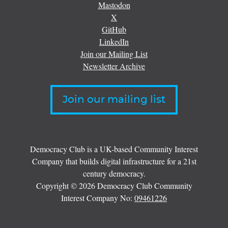
Mastodon
X
GitHub
LinkedIn
Join our Mailing List
Newsletter Archive
Join our mailing list
Democracy Club is a UK-based Community Interest
Company that builds digital infrastructure for a 21st
century democracy.
Copyright © 2026 Democracy Club Community
Interest Company No:
09461226