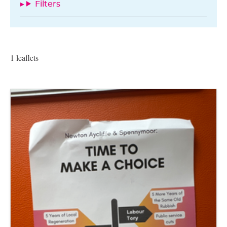
Filters
1 leaflets