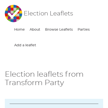
Election Leaflets
Home
About
Browse Leaflets
Parties
Add a leaflet
Election leaflets from
Transform Party