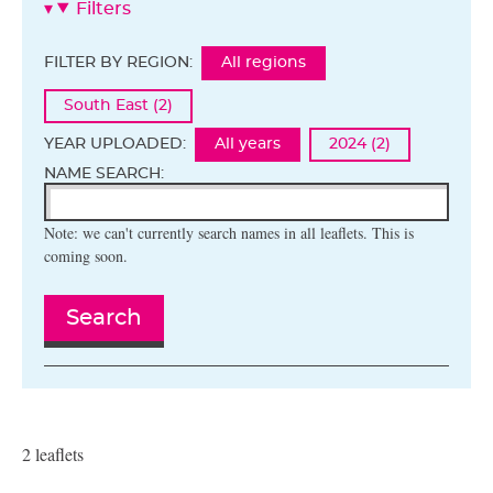
Filters
FILTER BY REGION:
All regions
South East (2)
YEAR UPLOADED:
All years
2024 (2)
NAME SEARCH:
Note: we can't currently search names in all leaflets. This is
coming soon.
Search
2 leaflets