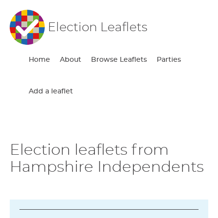
Election Leaflets
Home
About
Browse Leaflets
Parties
Add a leaflet
Election leaflets from
Hampshire Independents