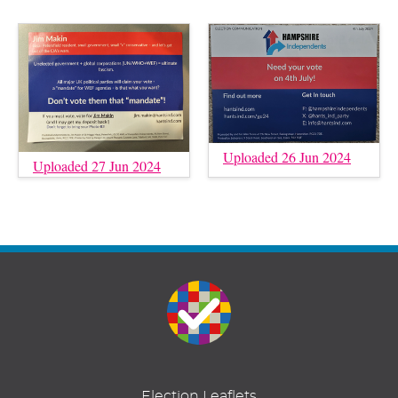
Uploaded 26 Jun 2024
Uploaded 27 Jun 2024
Election Leaflets