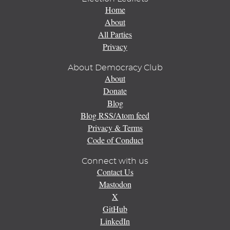
Home
About
All Parties
Privacy
About Democracy Club
About
Donate
Blog
Blog RSS/Atom feed
Privacy & Terms
Code of Conduct
Connect with us
Contact Us
Mastodon
X
GitHub
LinkedIn