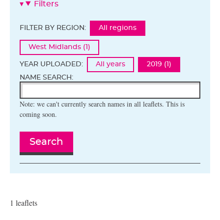
Filters
FILTER BY REGION:
All regions
West Midlands (1)
YEAR UPLOADED:
All years
2019 (1)
NAME SEARCH:
Note: we can't currently search names in all leaflets. This is
coming soon.
Search
1 leaflets