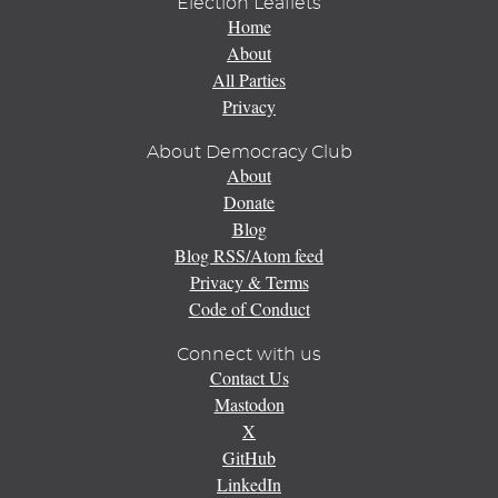
Election Leaflets
Home
About
All Parties
Privacy
About Democracy Club
About
Donate
Blog
Blog RSS/Atom feed
Privacy & Terms
Code of Conduct
Connect with us
Contact Us
Mastodon
X
GitHub
LinkedIn