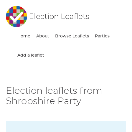
Election Leaflets
Home
About
Browse Leaflets
Parties
Add a leaflet
Election leaflets from
Shropshire Party