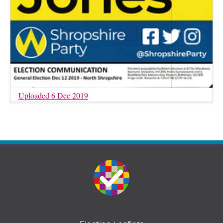
Uploaded 6 Dec 2019