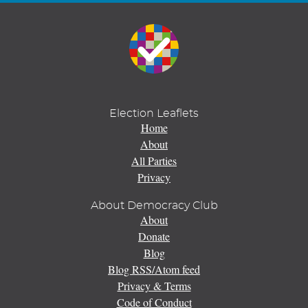
Election Leaflets
Home
About
All Parties
Privacy
About Democracy Club
About
Donate
Blog
Blog RSS/Atom feed
Privacy & Terms
Code of Conduct