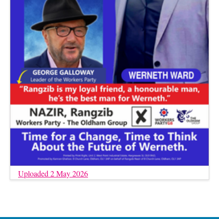
Uploaded 2 May 2026