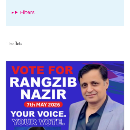
Filters
1 leaflets