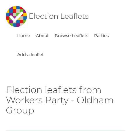
Election Leaflets
Home
About
Browse Leaflets
Parties
Add a leaflet
Election leaflets from
Workers Party - Oldham
Group