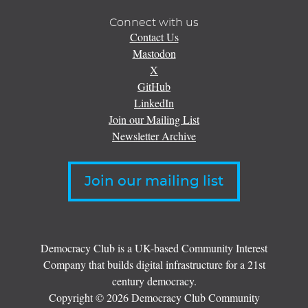
Connect with us
Contact Us
Mastodon
X
GitHub
LinkedIn
Join our Mailing List
Newsletter Archive
Join our mailing list
Democracy Club is a UK-based Community Interest
Company that builds digital infrastructure for a 21st
century democracy.
Copyright © 2026 Democracy Club Community