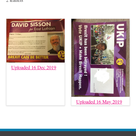
Uploaded 16 Dec 2019
Uploaded 16 May 2019