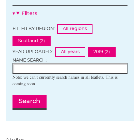
Filters
FILTER BY REGION:
All regions
Scotland (2)
YEAR UPLOADED:
All years
2019 (2)
NAME SEARCH:
Note: we can't currently search names in all leaflets. This is
coming soon.
Search
2 leaflets