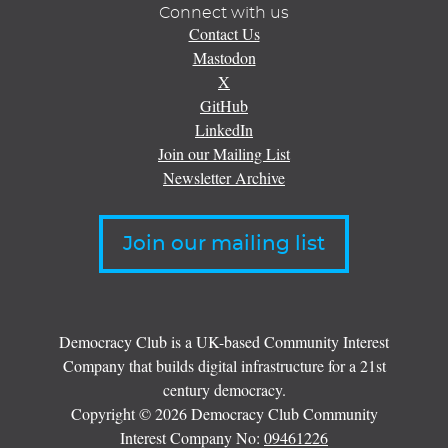
Connect with us
Contact Us
Mastodon
X
GitHub
LinkedIn
Join our Mailing List
Newsletter Archive
Join our mailing list
Democracy Club is a UK-based Community Interest
Company that builds digital infrastructure for a 21st
century democracy.
Copyright © 2026 Democracy Club Community
Interest Company No:
09461226