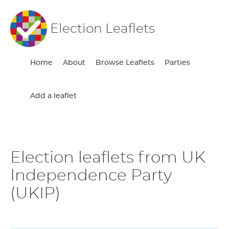
Election Leaflets
Home
About
Browse Leaflets
Parties
Add a leaflet
Election leaflets from UK
Independence Party
(UKIP)