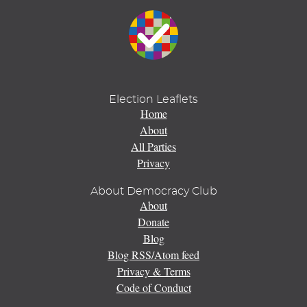
Election Leaflets
Home
About
All Parties
Privacy
About Democracy Club
About
Donate
Blog
Blog RSS/Atom feed
Privacy & Terms
Code of Conduct