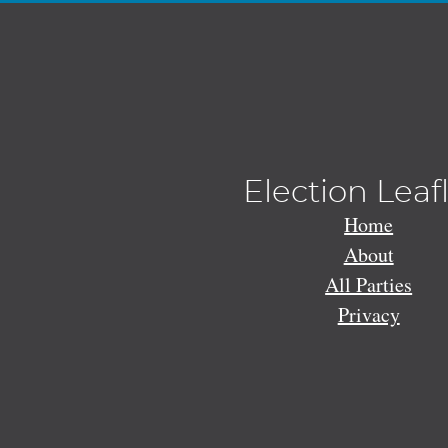
Election Leaf
Home
About
All Parties
Privacy