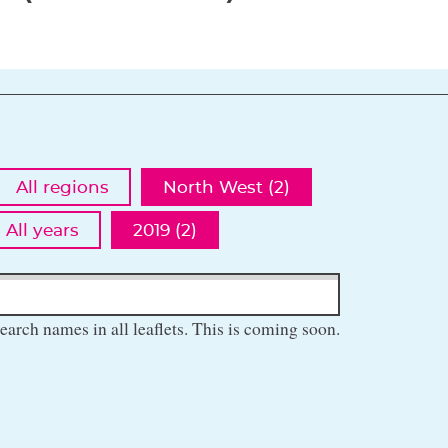
All regions
North West (2)
All years
2019 (2)
earch names in all leaflets. This is coming soon.