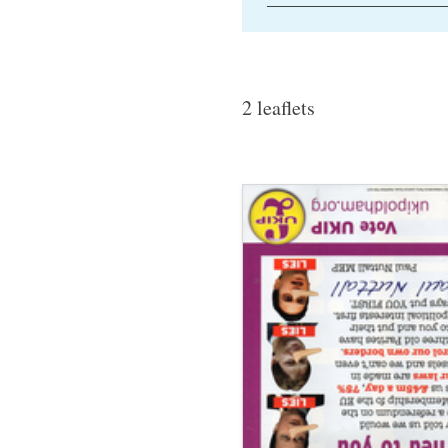
2 leaflets