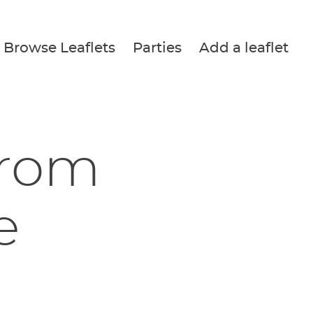
Browse Leaflets
Parties
Add a leaflet
from
e