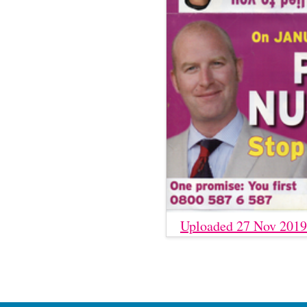
Uploaded 27 Nov 2019