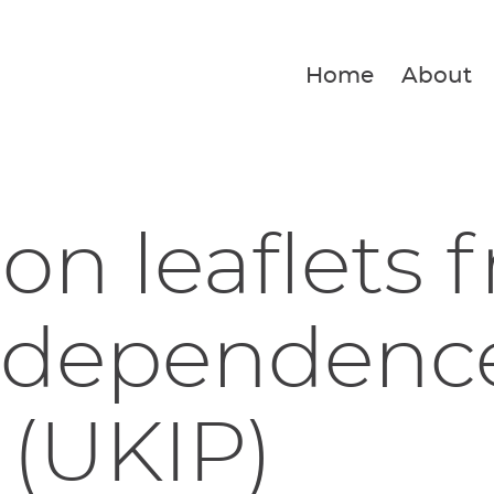
Home
About
ion leaflets 
ndependenc
 (UKIP)