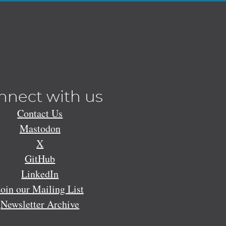
nnect with us
Contact Us
Mastodon
X
GitHub
LinkedIn
Join our Mailing List
Newsletter Archive