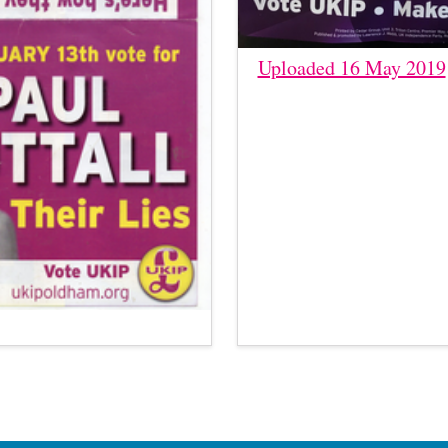
Uploaded 16 May 2019