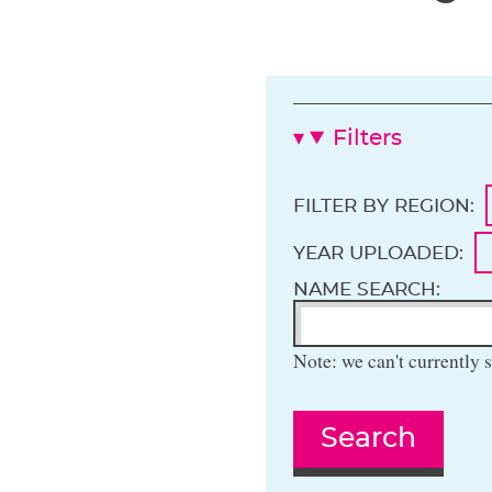
Filters
FILTER BY REGION:
YEAR UPLOADED:
NAME SEARCH:
Note: we can't currently s
Search