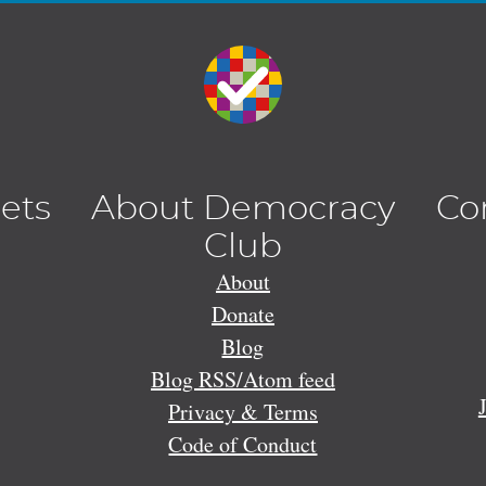
lets
About Democracy
Co
Club
About
Donate
Blog
Blog RSS/Atom feed
Privacy & Terms
Code of Conduct