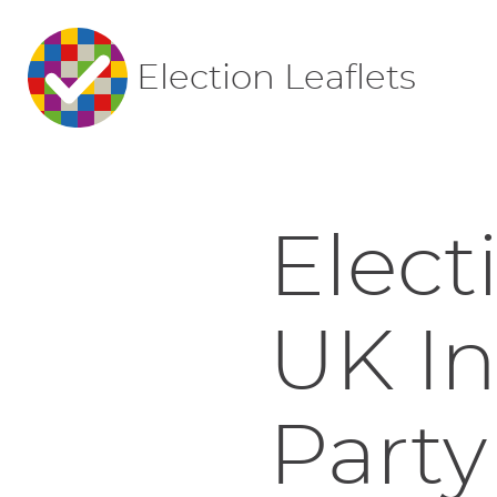
Election Leaflets
Elect
UK I
Party